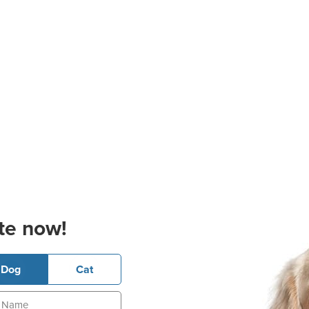
te now!
Dog
Cat