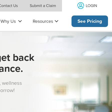
LOGIN
Contact Us
Submit a Claim
Why Us
Resources
See Pricing
get back
rance.
s, wellness
morrow!