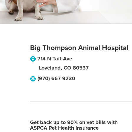
Big Thompson Animal Hospital
714 N Taft Ave
Loveland
,
CO
80537
(970) 667-9230
Get back up to 90% on vet bills with
ASPCA Pet Health Insurance