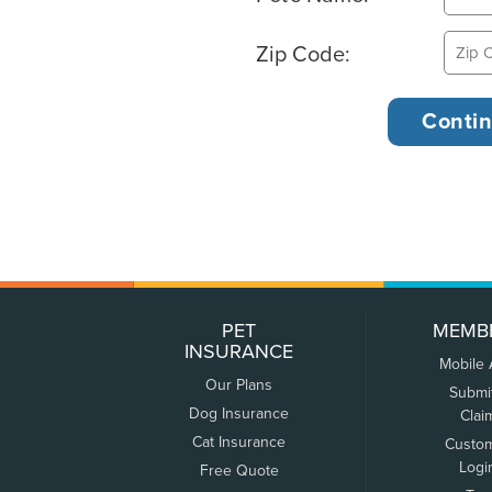
Zip Code:
PET
MEMB
INSURANCE
Mobile
Our Plans
Submi
Dog Insurance
Clai
Cat Insurance
Custo
Logi
Free Quote