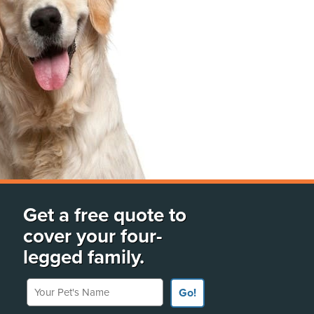
Get a free quote to
cover your four-
legged family.
Your Pet's Name
Go!