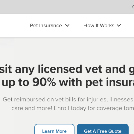
Pet Insurance
How It Works
sit any licensed vet and 
up to 90% with pet insu
Get reimbursed on vet bills for injuries, illnesse
care and more! Enroll today for coverage to
Learn More
Get A Free Quote