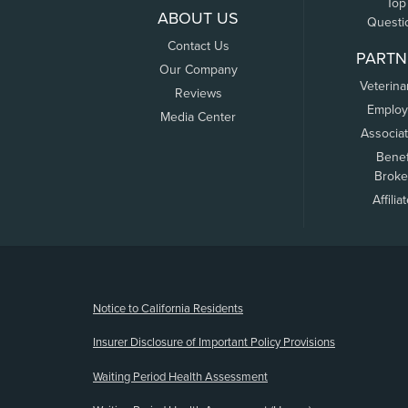
Top
ABOUT US
Questi
Contact Us
PARTN
Our Company
Veterina
Reviews
Employ
Media Center
Associa
Benef
Broke
Affilia
(opens new window)
Notice to California Residents
Insurer Disclosure of Important Policy Provisions
Waiting Period Health Assessment