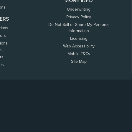
MORE INFO
ons
Underwriting
Privacy Policy
ERS
Do Not Sell or Share My Personal
rians
Information
ers
Licensing
tions
Web Accessibility
it
Mobile T&Cs
rs
Site Map
tes