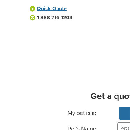
Quick Quote
1-888-716-1203
Get a quo
Basic Pet Info
My pet is a:
Pet's Name: