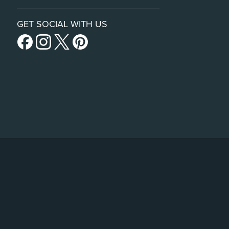
GET SOCIAL WITH US