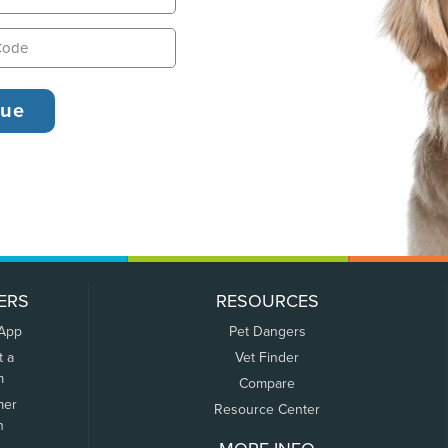
ERS
RESOURCES
 App
Pet Dangers
t a
Vet Finder
m
Compare
mer
Resource Center
n