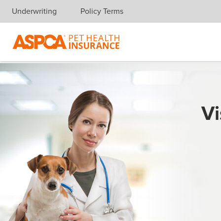
Underwriting
Policy Terms
Skip navigation
Vi