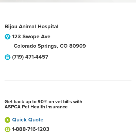
Bijou Animal Hospital
123 Swope Ave
Colorado Springs
,
CO
80909
(719) 471-4457
Get back up to 90% on vet bills with
ASPCA Pet Health Insurance
Quick Quote
1-888-716-1203