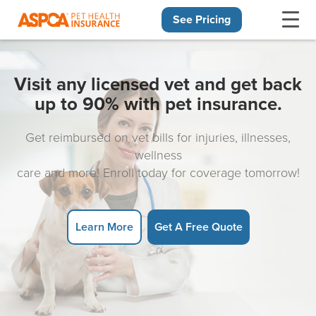
See Pricing
Skip navigation
Visit any licensed vet and get back
up to 90% with pet insurance.
Get reimbursed on vet bills for injuries, illnesses,
wellness
care and more! Enroll today for coverage tomorrow!
Learn More
Get A Free Quote