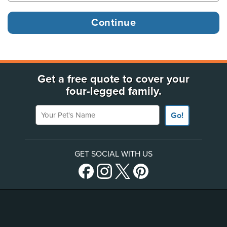
Get a free quote to cover your
four-legged family.
Your Pet's Name
Go!
GET SOCIAL WITH US