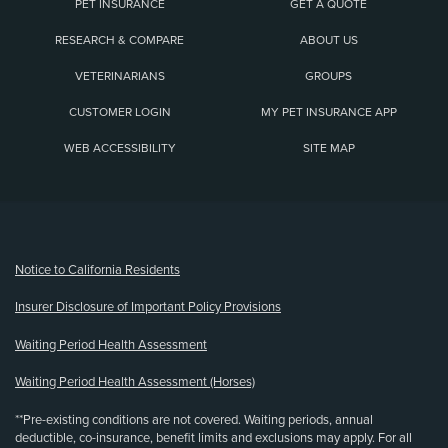
PET INSURANCE
GET A QUOTE
RESEARCH & COMPARE
ABOUT US
VETERINARIANS
GROUPS
CUSTOMER LOGIN
MY PET INSURANCE APP
WEB ACCESSIBILITY
SITE MAP
(opens new window)
Notice to California Residents
Insurer Disclosure of Important Policy Provisions
Waiting Period Health Assessment
Waiting Period Health Assessment (Horses)
**Pre-existing conditions are not covered. Waiting periods, annual
deductible, co-insurance, benefit limits and exclusions may apply. For all