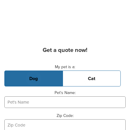
Get a quote now!
Basic Pet Info
My pet is a:
Dog
Cat
Pet's Name:
Zip Code: