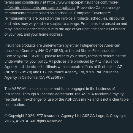
terms and conditions visit
https://www.aspcapetinsurance.com/more-
info/state-documents-and-sample-policies/
. Preventive Care coverage
reimbursements are based on a schedule. Complete Coverage℠
reimbursements are based on the invoice. Products, schedules, discounts
and rates may vary and are subject to change. Premiums are based on and
may increase or decrease due to the age of your pet, the species or breed
of your pet, and your home address.
Insurance products are underwritten by either Independence American
Insurance Company (NAIC #26581), or United States Fire Insurance
Company (NAIC #21113); please refer to your policy forms to determine the
underwriter for your policy. All policies are produced by PTZ Insurance
Agency, Ltd, domiciled in Illinois with corporate offices at Scottsdale, AZ
(NPN: 5328528) and PTZ Insurance Agency, Ltd, d.b.a. PIA Insurance
Agency in California (CA #0E36937).
The ASPCA® is not an insurer and is not engaged in the business of
insurance. Through a licensing agreement, the ASPCA receives a royalty
fee that is in exchange for use of the ASPCA’s marks and is not a charitable
contribution.
© Copyright 2026, PTZ Insurance Agency, Ltd. ASPCA Logo, © Copyright
2026, ASPCA. All Rights Reserved