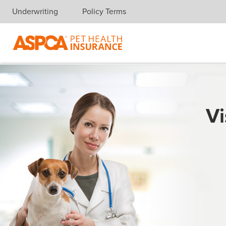
Underwriting
Policy Terms
Skip navigation
Vi