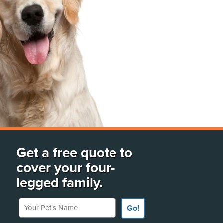
Get a free quote to
cover your four-
legged family.
Your Pet's Name
Go!