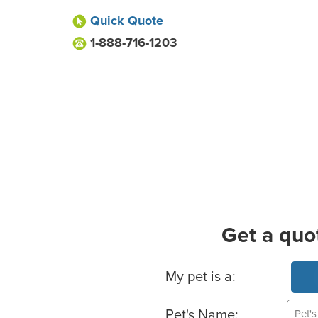
Quick Quote
1-888-716-1203
Get a quo
Basic Pet Info
My pet is a:
Pet's Name: