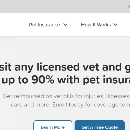
Pet Insurance
How It Works
sit any licensed vet and 
up to 90% with pet insu
Get reimbursed on vet bills for injuries, illnesse
care and more! Enroll today for coverage to
Learn More
Get A Free Quote