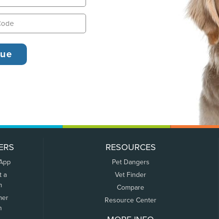
ERS
RESOURCES
 App
Pet Dangers
t a
Vet Finder
m
Compare
mer
Resource Center
n