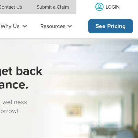
LOGIN
Contact Us
Submit a Claim
Why Us
Resources
See Pricing
get back
rance.
s, wellness
morrow!