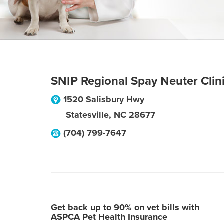
SNIP Regional Spay Neuter Clin
1520 Salisbury Hwy
Statesville
,
NC
28677
(704) 799-7647
Get back up to 90% on vet bills with
ASPCA Pet Health Insurance