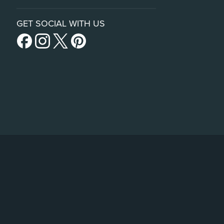
GET SOCIAL WITH US