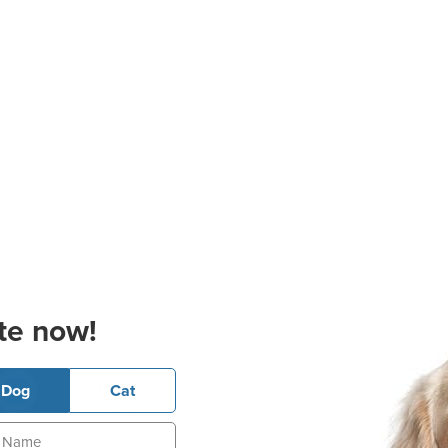
te now!
Dog
Cat