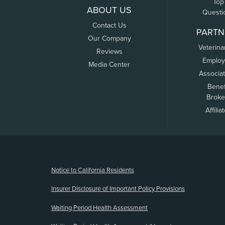
Top
ABOUT US
Questi
Contact Us
PARTN
Our Company
Veterina
Reviews
Employ
Media Center
Associa
Benef
Broke
Affilia
(opens new window)
Notice to California Residents
Insurer Disclosure of Important Policy Provisions
Waiting Period Health Assessment