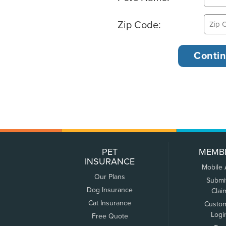
Zip Code:
PET
MEMB
INSURANCE
Mobile
Our Plans
Submi
Dog Insurance
Clai
Cat Insurance
Custo
Logi
Free Quote