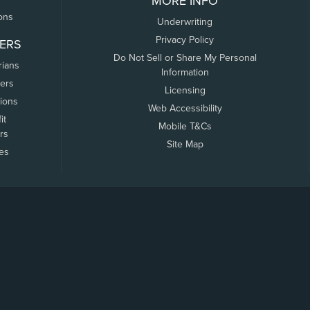
MORE INFO
ons
Underwriting
Privacy Policy
ERS
Do Not Sell or Share My Personal
rians
Information
ers
Licensing
tions
Web Accessibility
it
Mobile T&Cs
rs
Site Map
tes