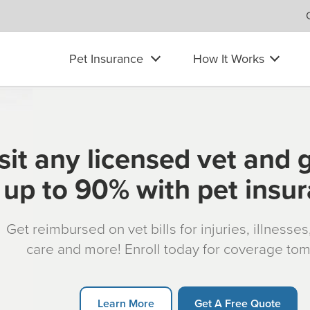
Pet Insurance
How It Works
sit any licensed vet and 
up to 90% with pet insu
Get reimbursed on vet bills for injuries, illnesse
care and more! Enroll today for coverage to
Learn More
Get A Free Quote