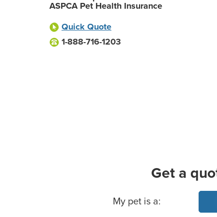
ASPCA Pet Health Insurance
Quick Quote
1-888-716-1203
Get a quo
Basic Pet Info
My pet is a: