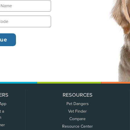
ERS
RESOURCES
 App
Pet Dangers
t a
Vet Finder
m
Compare
mer
Resource Center