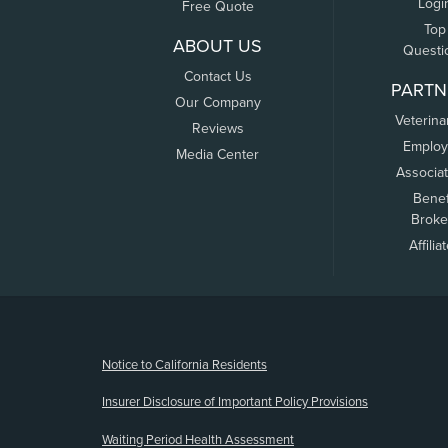
Logi
Free Quote
Top
ABOUT US
Questi
Contact Us
PARTN
Our Company
Veterina
Reviews
Employ
Media Center
Associa
Benef
Broke
Affilia
(opens new window)
Notice to California Residents
Insurer Disclosure of Important Policy Provisions
Waiting Period Health Assessment