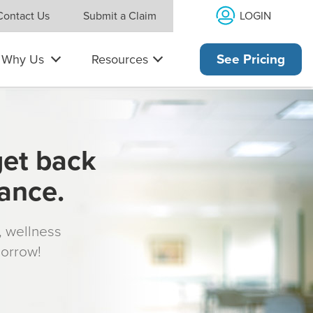
LOGIN
Contact Us
Submit a Claim
Why Us
Resources
See Pricing
get back
rance.
s, wellness
morrow!