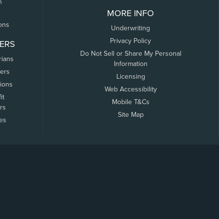
n
MORE INFO
ons
Underwriting
Privacy Policy
ERS
Do Not Sell or Share My Personal
rians
Information
ers
Licensing
tions
Web Accessibility
it
Mobile T&Cs
rs
Site Map
tes