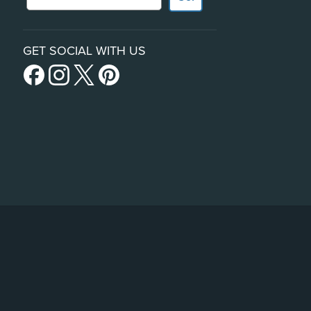
GET SOCIAL WITH US