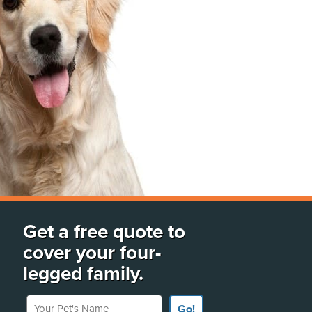
Get a free quote to
cover your four-
legged family.
Your Pet's Name
Go!