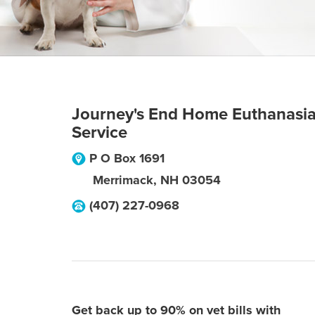
Journey's End Home Euthanasi
Service
P O Box 1691
Merrimack
,
NH
03054
(407) 227-0968
Get back up to 90% on vet bills with