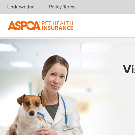
Underwriting
Policy Terms
Skip navigation
Vi