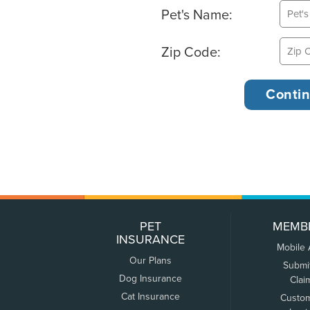
Pet's Name:
Zip Code:
PET
MEMB
INSURANCE
Mobile
Our Plans
Submi
Dog Insurance
Clai
Cat Insurance
Custo