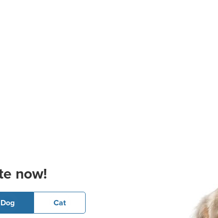
te now!
Dog
Cat