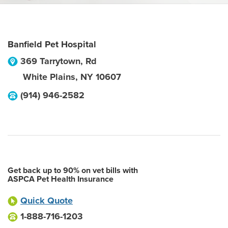
Banfield Pet Hospital
369 Tarrytown, Rd
White Plains
,
NY
10607
(914) 946-2582
Get back up to 90% on vet bills with
ASPCA Pet Health Insurance
Quick Quote
1-888-716-1203