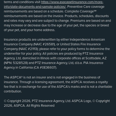
terms and conditions visit
https://www.aspcapetinsurance.com/more-
info/state-documents-and-sample-policies/
. Preventive Care coverage
reimbursements are based on a schedule. Complete Coverage℠
reimbursements are based on the invoice. Products, schedules, discounts
and rates may vary and are subject to change. Premiums are based on and
may increase or decrease due to the age of your pet, the species or breed
of your pet, and your home address.
Insurance products are underwritten by either Independence American
Insurance Company (NAIC #26581), or United States Fire Insurance
Company (NAIC #21113); please refer to your policy forms to determine the
underwriter for your policy. All policies are produced by PTZ Insurance
Agency, Ltd, domiciled in Illinois with corporate offices at Scottsdale, AZ
(NPN: 5328528) and PTZ Insurance Agency, Ltd, d.b.a. PIA Insurance
Agency in California (CA #0E36937).
The ASPCA® is not an insurer and is not engaged in the business of
insurance. Through a licensing agreement, the ASPCA receives a royalty
fee that is in exchange for use of the ASPCA’s marks and is not a charitable
contribution.
© Copyright 2026, PTZ Insurance Agency, Ltd. ASPCA Logo, © Copyright
2026, ASPCA. All Rights Reserved