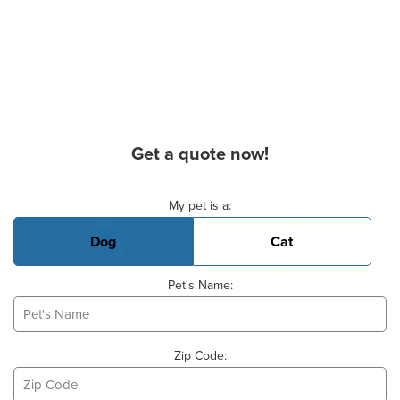
Get a quote now!
Basic Pet Info
My pet is a:
Dog
Cat
Pet's Name:
Zip Code: