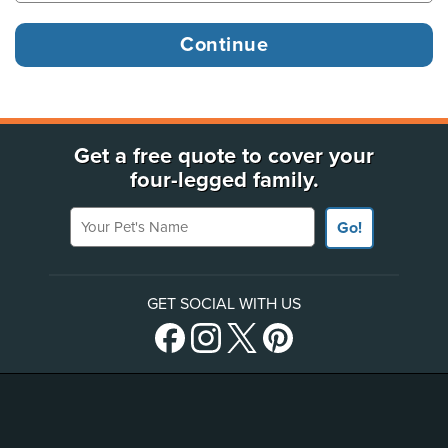
Get a free quote to cover your
four-legged family.
Your Pet's Name
Go!
GET SOCIAL WITH US