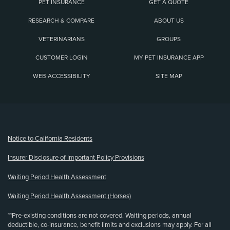
PET INSURANCE
GET A QUOTE
RESEARCH & COMPARE
ABOUT US
VETERINARIANS
GROUPS
CUSTOMER LOGIN
MY PET INSURANCE APP
WEB ACCESSIBILITY
SITE MAP
(opens new window)
Notice to California Residents
Insurer Disclosure of Important Policy Provisions
Waiting Period Health Assessment
Waiting Period Health Assessment (Horses)
**Pre-existing conditions are not covered. Waiting periods, annual
deductible, co-insurance, benefit limits and exclusions may apply. For all