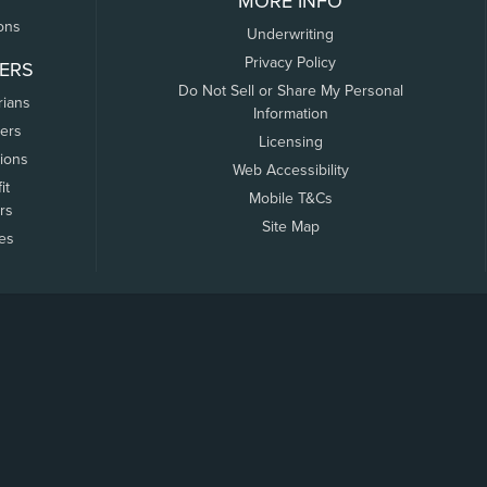
MORE INFO
ons
Underwriting
Privacy Policy
ERS
Do Not Sell or Share My Personal
rians
Information
ers
Licensing
tions
Web Accessibility
it
Mobile T&Cs
rs
Site Map
tes