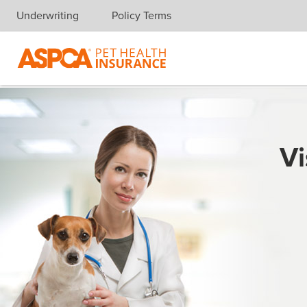
Underwriting
Policy Terms
Skip navigation
Vi