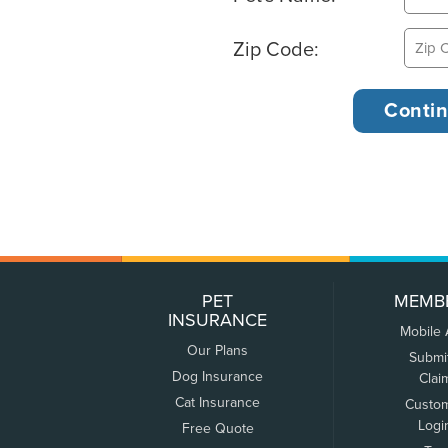
Zip Code:
PET
MEMB
INSURANCE
Mobile
Our Plans
Submi
Dog Insurance
Clai
Cat Insurance
Custo
Logi
Free Quote