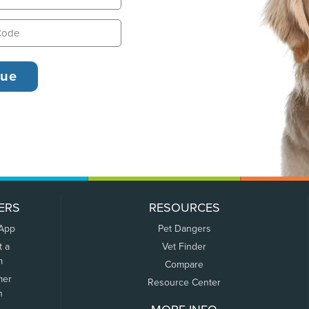
ERS
RESOURCES
 App
Pet Dangers
t a
Vet Finder
m
Compare
mer
Resource Center
n