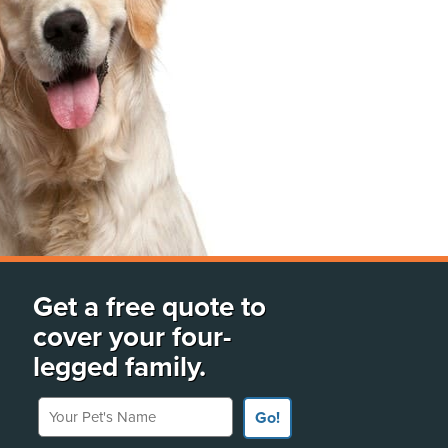
Get a free quote to
cover your four-
legged family.
Your Pet's Name
Go!