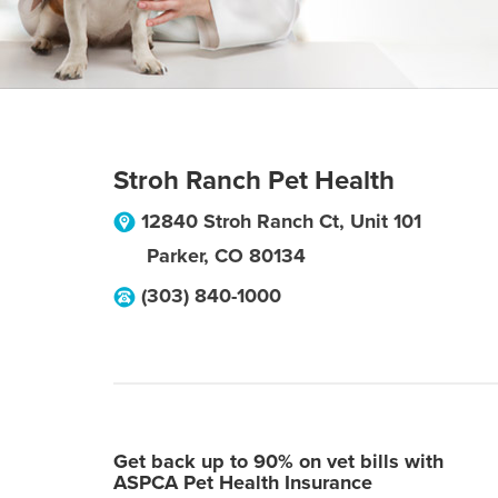
Stroh Ranch Pet Health
12840 Stroh Ranch Ct, Unit 101
Parker
,
CO
80134
(303) 840-1000
Get back up to 90% on vet bills with
ASPCA Pet Health Insurance