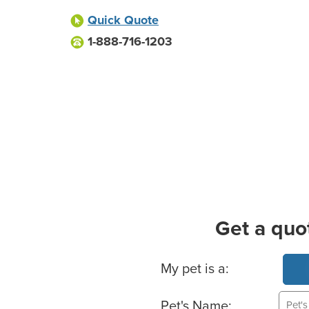
Quick Quote
1-888-716-1203
Get a quo
Basic Pet Info
My pet is a:
Pet's Name: