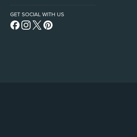
GET SOCIAL WITH US