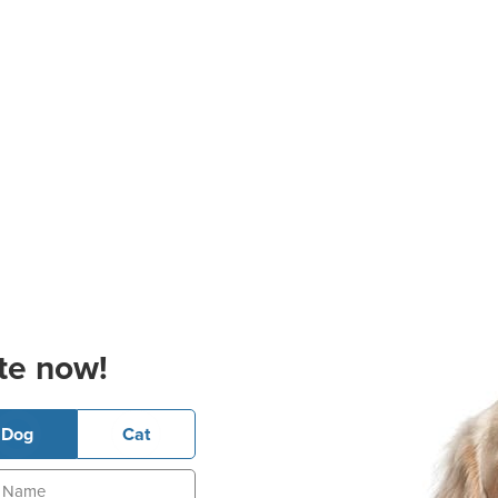
te now!
Dog
Cat