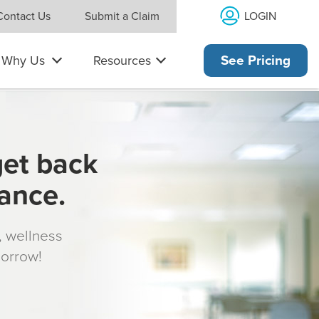
LOGIN
Contact Us
Submit a Claim
Why Us
Resources
See Pricing
get back
rance.
s, wellness
morrow!