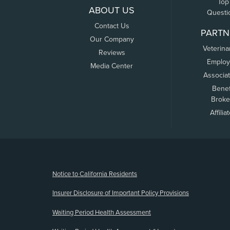
Top
ABOUT US
Questi
Contact Us
PARTN
Our Company
Veterina
Reviews
Employ
Media Center
Associa
Benef
Broke
Affilia
(opens new window)
Notice to California Residents
Insurer Disclosure of Important Policy Provisions
Waiting Period Health Assessment