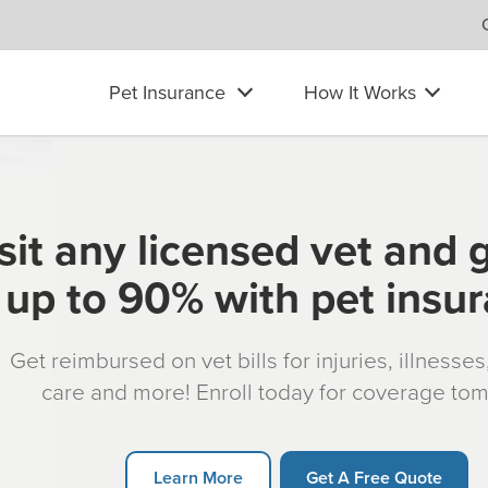
Pet Insurance
How It Works
sit any licensed vet and 
up to 90% with pet insu
Get reimbursed on vet bills for injuries, illnesse
care and more! Enroll today for coverage to
Learn More
Get A Free Quote