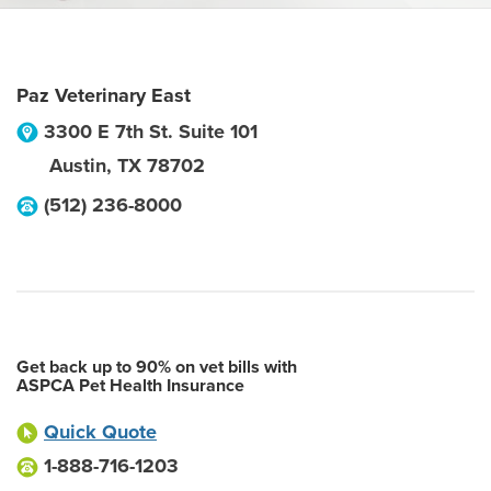
Paz Veterinary East
3300 E 7th St. Suite 101
Austin
,
TX
78702
(512) 236-8000
Get back up to 90% on vet bills with
ASPCA Pet Health Insurance
Quick Quote
1-888-716-1203