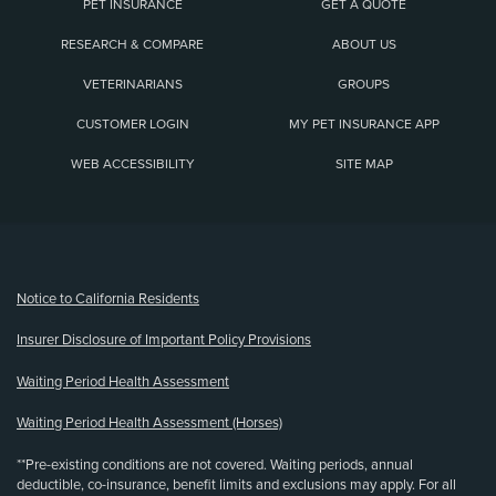
PET INSURANCE
GET A QUOTE
RESEARCH & COMPARE
ABOUT US
VETERINARIANS
GROUPS
CUSTOMER LOGIN
MY PET INSURANCE APP
WEB ACCESSIBILITY
SITE MAP
(opens new window)
Notice to California Residents
Insurer Disclosure of Important Policy Provisions
Waiting Period Health Assessment
Waiting Period Health Assessment (Horses)
**Pre-existing conditions are not covered. Waiting periods, annual
deductible, co-insurance, benefit limits and exclusions may apply. For all