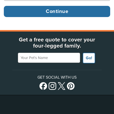
Get a free quote to cover your
four-legged family.
Your Pet's Name
Go!
GET SOCIAL WITH US