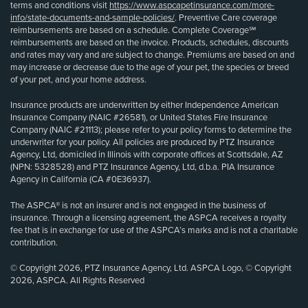
terms and conditions visit
https://www.aspcapetinsurance.com/more-
info/state-documents-and-sample-policies/
. Preventive Care coverage
reimbursements are based on a schedule. Complete Coverage℠
reimbursements are based on the invoice. Products, schedules, discounts
and rates may vary and are subject to change. Premiums are based on and
may increase or decrease due to the age of your pet, the species or breed
of your pet, and your home address.
Insurance products are underwritten by either Independence American
Insurance Company (NAIC #26581), or United States Fire Insurance
Company (NAIC #21113); please refer to your policy forms to determine the
underwriter for your policy. All policies are produced by PTZ Insurance
Agency, Ltd, domiciled in Illinois with corporate offices at Scottsdale, AZ
(NPN: 5328528) and PTZ Insurance Agency, Ltd, d.b.a. PIA Insurance
Agency in California (CA #0E36937).
The ASPCA® is not an insurer and is not engaged in the business of
insurance. Through a licensing agreement, the ASPCA receives a royalty
fee that is in exchange for use of the ASPCA’s marks and is not a charitable
contribution.
© Copyright 2026, PTZ Insurance Agency, Ltd. ASPCA Logo, © Copyright
2026, ASPCA. All Rights Reserved