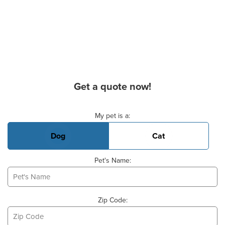
Get a quote now!
Basic Pet Info
My pet is a:
Dog
Cat
Pet's Name:
Zip Code: