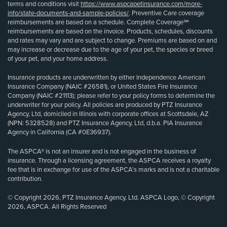
terms and conditions visit
https://www.aspcapetinsurance.com/more-
info/state-documents-and-sample-policies/
. Preventive Care coverage
reimbursements are based on a schedule. Complete Coverage℠
reimbursements are based on the invoice. Products, schedules, discounts
and rates may vary and are subject to change. Premiums are based on and
may increase or decrease due to the age of your pet, the species or breed
of your pet, and your home address.
Insurance products are underwritten by either Independence American
Insurance Company (NAIC #26581), or United States Fire Insurance
Company (NAIC #21113); please refer to your policy forms to determine the
underwriter for your policy. All policies are produced by PTZ Insurance
Agency, Ltd, domiciled in Illinois with corporate offices at Scottsdale, AZ
(NPN: 5328528) and PTZ Insurance Agency, Ltd, d.b.a. PIA Insurance
Agency in California (CA #0E36937).
The ASPCA® is not an insurer and is not engaged in the business of
insurance. Through a licensing agreement, the ASPCA receives a royalty
fee that is in exchange for use of the ASPCA’s marks and is not a charitable
contribution.
© Copyright 2026, PTZ Insurance Agency, Ltd. ASPCA Logo, © Copyright
2026, ASPCA. All Rights Reserved