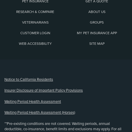
PET INSURANCE
GET A QUOTE
RESEARCH & COMPARE
ABOUT US
VETERINARIANS
GROUPS
CUSTOMER LOGIN
MY PET INSURANCE APP
WEB ACCESSIBILITY
SITE MAP
(opens new window)
Notice to California Residents
Insurer Disclosure of Important Policy Provisions
Waiting Period Health Assessment
Waiting Period Health Assessment (Horses)
**Pre-existing conditions are not covered. Waiting periods, annual
deductible, co-insurance, benefit limits and exclusions may apply. For all