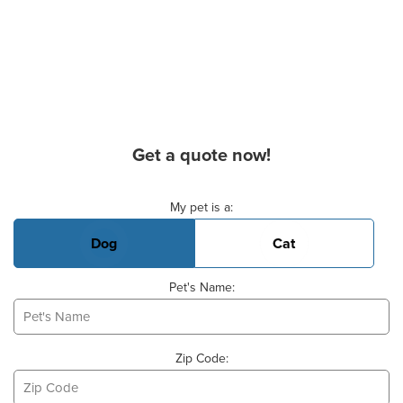
Get a quote now!
Basic Pet Info
My pet is a:
Dog
Cat
Pet's Name:
Zip Code: