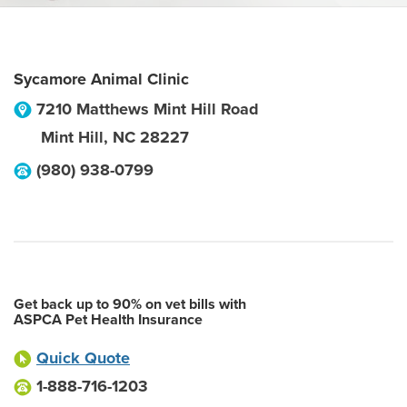
Sycamore Animal Clinic
7210 Matthews Mint Hill Road
Mint Hill
,
NC
28227
(980) 938-0799
Get back up to 90% on vet bills with
ASPCA Pet Health Insurance
Quick Quote
1-888-716-1203