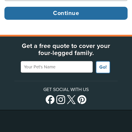
Get a free quote to cover your
four-legged family.
Your Pet's Name
Go!
GET SOCIAL WITH US