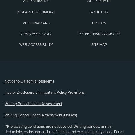
PET INSURANCE
GET A QUOTE
RESEARCH & COMPARE
ABOUT US
VETERINARIANS
GROUPS
CUSTOMER LOGIN
MY PET INSURANCE APP
WEB ACCESSIBILITY
SITE MAP
(opens new window)
Notice to California Residents
Insurer Disclosure of Important Policy Provisions
Waiting Period Health Assessment
Waiting Period Health Assessment (Horses)
**Pre-existing conditions are not covered. Waiting periods, annual
deductible, co-insurance, benefit limits and exclusions may apply. For all