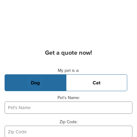
Get a quote now!
Basic Pet Info
My pet is a:
Dog
Cat
Pet's Name:
Zip Code: