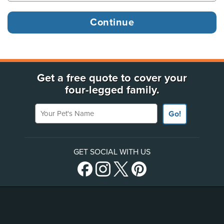
Get a free quote to cover your
four-legged family.
Your Pet's Name
Go!
GET SOCIAL WITH US