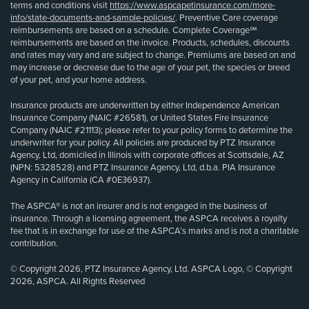
terms and conditions visit
https://www.aspcapetinsurance.com/more-
info/state-documents-and-sample-policies/
. Preventive Care coverage
reimbursements are based on a schedule. Complete Coverage℠
reimbursements are based on the invoice. Products, schedules, discounts
and rates may vary and are subject to change. Premiums are based on and
may increase or decrease due to the age of your pet, the species or breed
of your pet, and your home address.
Insurance products are underwritten by either Independence American
Insurance Company (NAIC #26581), or United States Fire Insurance
Company (NAIC #21113); please refer to your policy forms to determine the
underwriter for your policy. All policies are produced by PTZ Insurance
Agency, Ltd, domiciled in Illinois with corporate offices at Scottsdale, AZ
(NPN: 5328528) and PTZ Insurance Agency, Ltd, d.b.a. PIA Insurance
Agency in California (CA #0E36937).
The ASPCA® is not an insurer and is not engaged in the business of
insurance. Through a licensing agreement, the ASPCA receives a royalty
fee that is in exchange for use of the ASPCA’s marks and is not a charitable
contribution.
© Copyright 2026, PTZ Insurance Agency, Ltd. ASPCA Logo, © Copyright
2026, ASPCA. All Rights Reserved