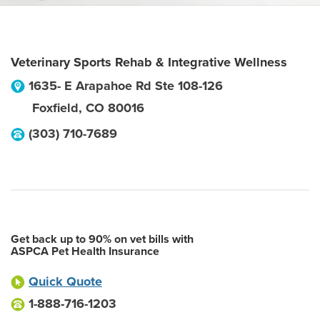
Veterinary Sports Rehab & Integrative Wellness
1635- E Arapahoe Rd Ste 108-126
Foxfield
,
CO
80016
(303) 710-7689
Get back up to 90% on vet bills with
ASPCA Pet Health Insurance
Quick Quote
1-888-716-1203