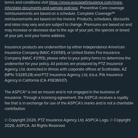
terms and conditions visit
https://www.aspcapetinsurance.com/more-
info/state-documents-and-sample-policies/
. Preventive Care coverage
reimbursements are based on a schedule. Complete Coverage℠
reimbursements are based on the invoice. Products, schedules, discounts
and rates may vary and are subject to change. Premiums are based on and
may increase or decrease due to the age of your pet, the species or breed
of your pet, and your home address.
Insurance products are underwritten by either Independence American
Insurance Company (NAIC #26581), or United States Fire Insurance
Company (NAIC #21113); please refer to your policy forms to determine the
underwriter for your policy. All policies are produced by PTZ Insurance
Agency, Ltd, domiciled in Illinois with corporate offices at Scottsdale, AZ
(NPN: 5328528) and PTZ Insurance Agency, Ltd, d.b.a. PIA Insurance
Agency in California (CA #0E36937).
The ASPCA® is not an insurer and is not engaged in the business of
insurance. Through a licensing agreement, the ASPCA receives a royalty
fee that is in exchange for use of the ASPCA’s marks and is not a charitable
contribution.
© Copyright 2026, PTZ Insurance Agency, Ltd. ASPCA Logo, © Copyright
2026, ASPCA. All Rights Reserved