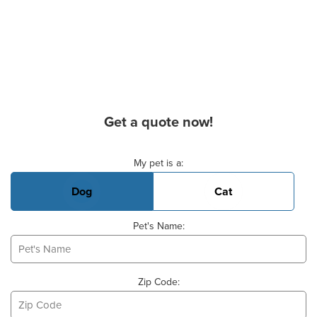
Get a quote now!
Basic Pet Info
My pet is a:
Dog
Cat
Pet's Name:
Zip Code: