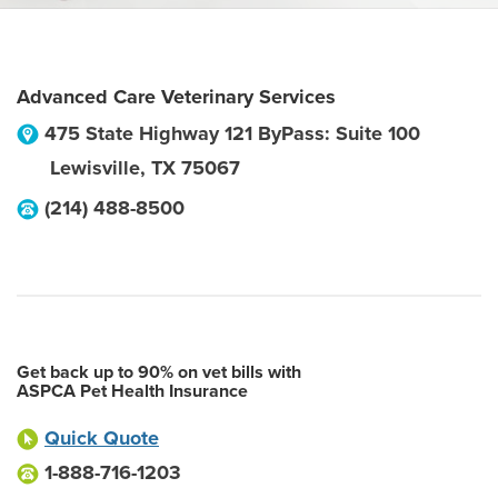
Advanced Care Veterinary Services
475 State Highway 121 ByPass: Suite 100
Lewisville
,
TX
75067
(214) 488-8500
Get back up to 90% on vet bills with
ASPCA Pet Health Insurance
Quick Quote
1-888-716-1203