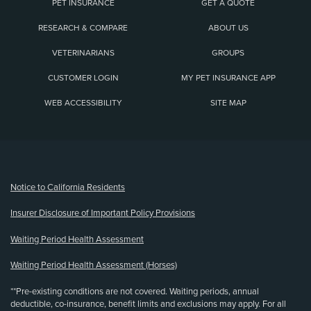
PET INSURANCE
GET A QUOTE
RESEARCH & COMPARE
ABOUT US
VETERINARIANS
GROUPS
CUSTOMER LOGIN
MY PET INSURANCE APP
WEB ACCESSIBILITY
SITE MAP
(opens new window)
Notice to California Residents
Insurer Disclosure of Important Policy Provisions
Waiting Period Health Assessment
Waiting Period Health Assessment (Horses)
**Pre-existing conditions are not covered. Waiting periods, annual
deductible, co-insurance, benefit limits and exclusions may apply. For all