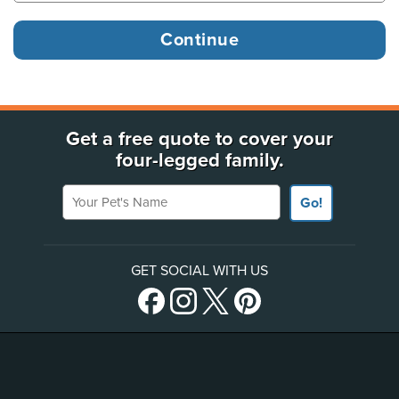
Get a free quote to cover your
four-legged family.
Your Pet's Name
Go!
GET SOCIAL WITH US