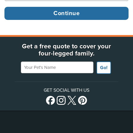
Get a free quote to cover your
four-legged family.
Your Pet's Name
Go!
GET SOCIAL WITH US