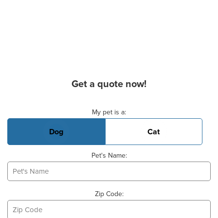
Get a quote now!
Basic Pet Info
My pet is a:
Dog
Cat
Pet's Name:
Zip Code: