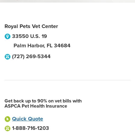
Royal Pets Vet Center
33550 U.S. 19
Palm Harbor
,
FL
34684
(727) 269-5344
Get back up to 90% on vet bills with
ASPCA Pet Health Insurance
Quick Quote
1-888-716-1203