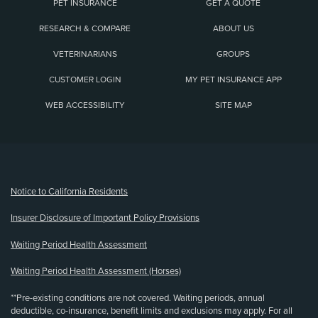
PET INSURANCE
GET A QUOTE
RESEARCH & COMPARE
ABOUT US
VETERINARIANS
GROUPS
CUSTOMER LOGIN
MY PET INSURANCE APP
WEB ACCESSIBILITY
SITE MAP
(opens new window)
Notice to California Residents
Insurer Disclosure of Important Policy Provisions
Waiting Period Health Assessment
Waiting Period Health Assessment (Horses)
**Pre-existing conditions are not covered. Waiting periods, annual
deductible, co-insurance, benefit limits and exclusions may apply. For all