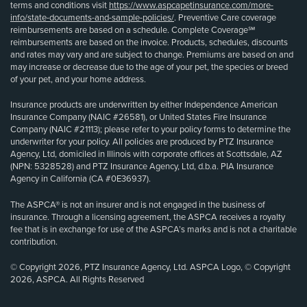
terms and conditions visit
https://www.aspcapetinsurance.com/more-
info/state-documents-and-sample-policies/
. Preventive Care coverage
reimbursements are based on a schedule. Complete Coverage℠
reimbursements are based on the invoice. Products, schedules, discounts
and rates may vary and are subject to change. Premiums are based on and
may increase or decrease due to the age of your pet, the species or breed
of your pet, and your home address.
Insurance products are underwritten by either Independence American
Insurance Company (NAIC #26581), or United States Fire Insurance
Company (NAIC #21113); please refer to your policy forms to determine the
underwriter for your policy. All policies are produced by PTZ Insurance
Agency, Ltd, domiciled in Illinois with corporate offices at Scottsdale, AZ
(NPN: 5328528) and PTZ Insurance Agency, Ltd, d.b.a. PIA Insurance
Agency in California (CA #0E36937).
The ASPCA® is not an insurer and is not engaged in the business of
insurance. Through a licensing agreement, the ASPCA receives a royalty
fee that is in exchange for use of the ASPCA’s marks and is not a charitable
contribution.
© Copyright 2026, PTZ Insurance Agency, Ltd. ASPCA Logo, © Copyright
2026, ASPCA. All Rights Reserved