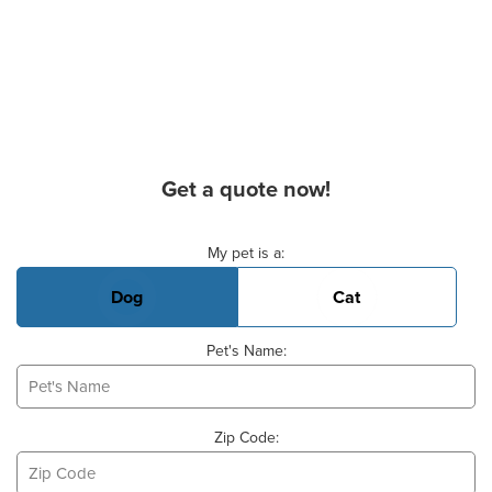
Get a quote now!
Basic Pet Info
My pet is a:
Dog
Cat
Pet's Name:
Zip Code: