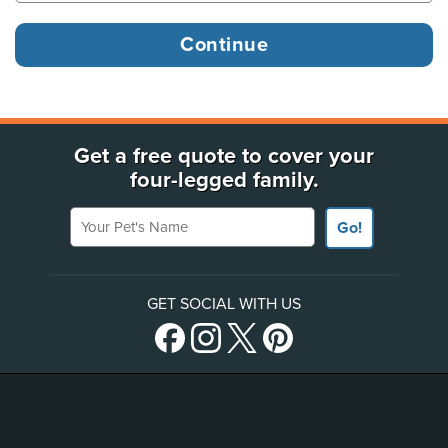
Get a free quote to cover your
four-legged family.
Your Pet's Name
Go!
GET SOCIAL WITH US