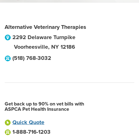
Alternative Veterinary Therapies
2292 Delaware Turnpike
Voorheesville
,
NY
12186
(518) 768-3032
Get back up to 90% on vet bills with
ASPCA Pet Health Insurance
Quick Quote
1-888-716-1203