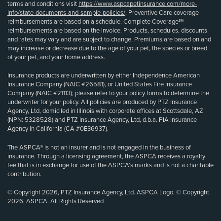
terms and conditions visit
https://www.aspcapetinsurance.com/more-
info/state-documents-and-sample-policies/
. Preventive Care coverage
reimbursements are based on a schedule. Complete Coverage℠
reimbursements are based on the invoice. Products, schedules, discounts
and rates may vary and are subject to change. Premiums are based on and
may increase or decrease due to the age of your pet, the species or breed
of your pet, and your home address.
Insurance products are underwritten by either Independence American
Insurance Company (NAIC #26581), or United States Fire Insurance
Company (NAIC #21113); please refer to your policy forms to determine the
underwriter for your policy. All policies are produced by PTZ Insurance
Agency, Ltd, domiciled in Illinois with corporate offices at Scottsdale, AZ
(NPN: 5328528) and PTZ Insurance Agency, Ltd, d.b.a. PIA Insurance
Agency in California (CA #0E36937).
The ASPCA® is not an insurer and is not engaged in the business of
insurance. Through a licensing agreement, the ASPCA receives a royalty
fee that is in exchange for use of the ASPCA’s marks and is not a charitable
contribution.
© Copyright 2026, PTZ Insurance Agency, Ltd. ASPCA Logo, © Copyright
2026, ASPCA. All Rights Reserved