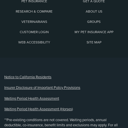
PET INSURANCE
GET A QUOTE
RESEARCH & COMPARE
ABOUT US
VETERINARIANS
GROUPS
CUSTOMER LOGIN
MY PET INSURANCE APP
WEB ACCESSIBILITY
SITE MAP
(opens new window)
Notice to California Residents
Insurer Disclosure of Important Policy Provisions
Waiting Period Health Assessment
Waiting Period Health Assessment (Horses)
**Pre-existing conditions are not covered. Waiting periods, annual
deductible, co-insurance, benefit limits and exclusions may apply. For all