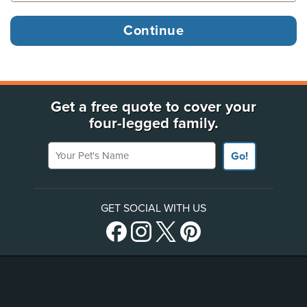
Get a free quote to cover your
four-legged family.
Your Pet's Name
Go!
GET SOCIAL WITH US