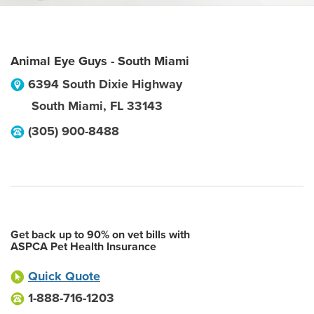
Animal Eye Guys - South Miami
6394 South Dixie Highway
South Miami
,
FL
33143
(305) 900-8488
Get back up to 90% on vet bills with
ASPCA Pet Health Insurance
Quick Quote
1-888-716-1203