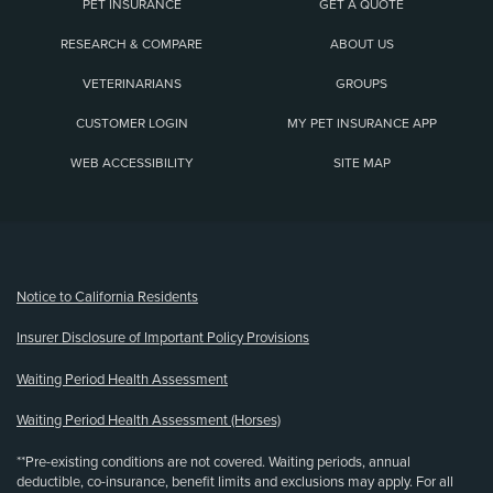
PET INSURANCE
GET A QUOTE
RESEARCH & COMPARE
ABOUT US
VETERINARIANS
GROUPS
CUSTOMER LOGIN
MY PET INSURANCE APP
WEB ACCESSIBILITY
SITE MAP
(opens new window)
Notice to California Residents
Insurer Disclosure of Important Policy Provisions
Waiting Period Health Assessment
Waiting Period Health Assessment (Horses)
**Pre-existing conditions are not covered. Waiting periods, annual
deductible, co-insurance, benefit limits and exclusions may apply. For all