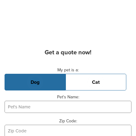
Get a quote now!
Basic Pet Info
My pet is a:
Dog
Cat
Pet's Name:
Zip Code: