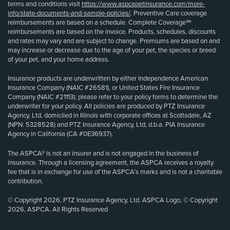
terms and conditions visit
https://www.aspcapetinsurance.com/more-
info/state-documents-and-sample-policies/
. Preventive Care coverage
reimbursements are based on a schedule. Complete Coverage℠
reimbursements are based on the invoice. Products, schedules, discounts
and rates may vary and are subject to change. Premiums are based on and
may increase or decrease due to the age of your pet, the species or breed
of your pet, and your home address.
Insurance products are underwritten by either Independence American
Insurance Company (NAIC #26581), or United States Fire Insurance
Company (NAIC #21113); please refer to your policy forms to determine the
underwriter for your policy. All policies are produced by PTZ Insurance
Agency, Ltd, domiciled in Illinois with corporate offices at Scottsdale, AZ
(NPN: 5328528) and PTZ Insurance Agency, Ltd, d.b.a. PIA Insurance
Agency in California (CA #0E36937).
The ASPCA® is not an insurer and is not engaged in the business of
insurance. Through a licensing agreement, the ASPCA receives a royalty
fee that is in exchange for use of the ASPCA’s marks and is not a charitable
contribution.
© Copyright 2026, PTZ Insurance Agency, Ltd. ASPCA Logo, © Copyright
2026, ASPCA. All Rights Reserved