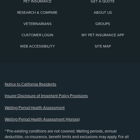
PET INSURANCE
GET A QUOTE
RESEARCH & COMPARE
ABOUT US
VETERINARIANS
GROUPS
CUSTOMER LOGIN
MY PET INSURANCE APP
WEB ACCESSIBILITY
SITE MAP
(opens new window)
Notice to California Residents
Insurer Disclosure of Important Policy Provisions
Waiting Period Health Assessment
Waiting Period Health Assessment (Horses)
**Pre-existing conditions are not covered. Waiting periods, annual
deductible, co-insurance, benefit limits and exclusions may apply. For all