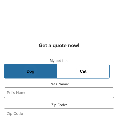
Get a quote now!
Basic Pet Info
My pet is a:
Dog
Cat
Pet's Name:
Zip Code: