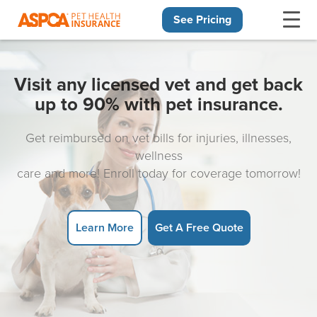
See Pricing
Skip navigation
Visit any licensed vet and get back
up to 90% with pet insurance.
Get reimbursed on vet bills for injuries, illnesses,
wellness
care and more! Enroll today for coverage tomorrow!
Learn More
Get A Free Quote