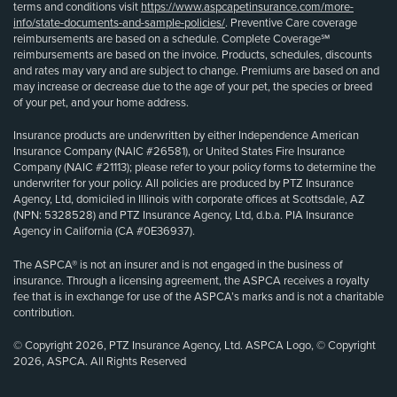
terms and conditions visit
https://www.aspcapetinsurance.com/more-
info/state-documents-and-sample-policies/
. Preventive Care coverage
reimbursements are based on a schedule. Complete Coverage℠
reimbursements are based on the invoice. Products, schedules, discounts
and rates may vary and are subject to change. Premiums are based on and
may increase or decrease due to the age of your pet, the species or breed
of your pet, and your home address.
Insurance products are underwritten by either Independence American
Insurance Company (NAIC #26581), or United States Fire Insurance
Company (NAIC #21113); please refer to your policy forms to determine the
underwriter for your policy. All policies are produced by PTZ Insurance
Agency, Ltd, domiciled in Illinois with corporate offices at Scottsdale, AZ
(NPN: 5328528) and PTZ Insurance Agency, Ltd, d.b.a. PIA Insurance
Agency in California (CA #0E36937).
The ASPCA® is not an insurer and is not engaged in the business of
insurance. Through a licensing agreement, the ASPCA receives a royalty
fee that is in exchange for use of the ASPCA’s marks and is not a charitable
contribution.
© Copyright 2026, PTZ Insurance Agency, Ltd. ASPCA Logo, © Copyright
2026, ASPCA. All Rights Reserved