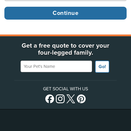
Get a free quote to cover your
four-legged family.
Your Pet's Name
Go!
GET SOCIAL WITH US