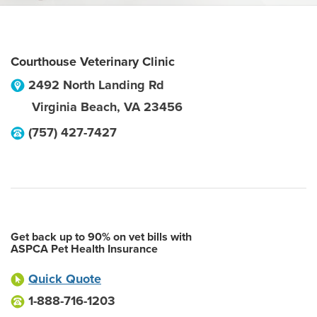
Courthouse Veterinary Clinic
2492 North Landing Rd
Virginia Beach
,
VA
23456
(757) 427-7427
Get back up to 90% on vet bills with
ASPCA Pet Health Insurance
Quick Quote
1-888-716-1203