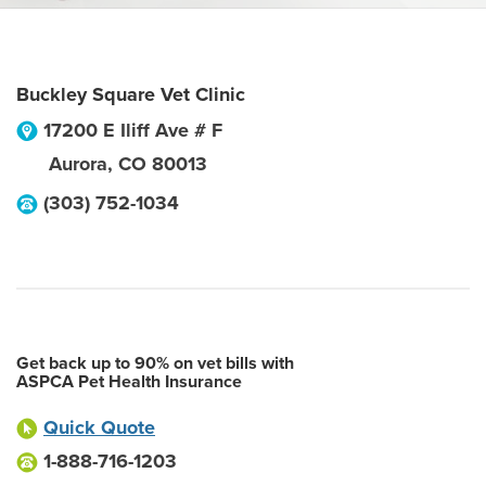
Buckley Square Vet Clinic
17200 E Iliff Ave # F
Aurora
,
CO
80013
(303) 752-1034
Get back up to 90% on vet bills with
ASPCA Pet Health Insurance
Quick Quote
1-888-716-1203