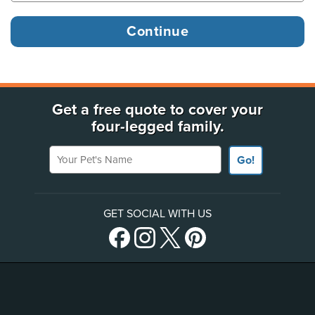
Get a free quote to cover your
four-legged family.
Your Pet's Name
Go!
GET SOCIAL WITH US