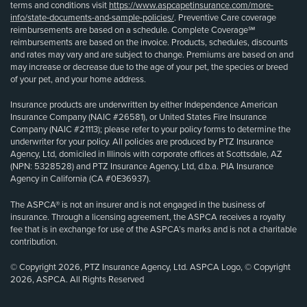
terms and conditions visit
https://www.aspcapetinsurance.com/more-
info/state-documents-and-sample-policies/
. Preventive Care coverage
reimbursements are based on a schedule. Complete Coverage℠
reimbursements are based on the invoice. Products, schedules, discounts
and rates may vary and are subject to change. Premiums are based on and
may increase or decrease due to the age of your pet, the species or breed
of your pet, and your home address.
Insurance products are underwritten by either Independence American
Insurance Company (NAIC #26581), or United States Fire Insurance
Company (NAIC #21113); please refer to your policy forms to determine the
underwriter for your policy. All policies are produced by PTZ Insurance
Agency, Ltd, domiciled in Illinois with corporate offices at Scottsdale, AZ
(NPN: 5328528) and PTZ Insurance Agency, Ltd, d.b.a. PIA Insurance
Agency in California (CA #0E36937).
The ASPCA® is not an insurer and is not engaged in the business of
insurance. Through a licensing agreement, the ASPCA receives a royalty
fee that is in exchange for use of the ASPCA’s marks and is not a charitable
contribution.
© Copyright 2026, PTZ Insurance Agency, Ltd. ASPCA Logo, © Copyright
2026, ASPCA. All Rights Reserved