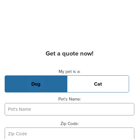
Get a quote now!
Basic Pet Info
My pet is a:
Dog
Cat
Pet's Name:
Zip Code: