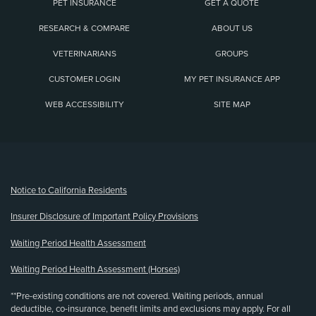
PET INSURANCE
GET A QUOTE
RESEARCH & COMPARE
ABOUT US
VETERINARIANS
GROUPS
CUSTOMER LOGIN
MY PET INSURANCE APP
WEB ACCESSIBILITY
SITE MAP
(opens new window)
Notice to California Residents
Insurer Disclosure of Important Policy Provisions
Waiting Period Health Assessment
Waiting Period Health Assessment (Horses)
**Pre-existing conditions are not covered. Waiting periods, annual
deductible, co-insurance, benefit limits and exclusions may apply. For all