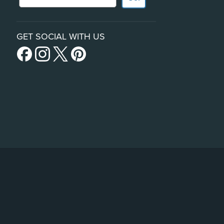
GET SOCIAL WITH US