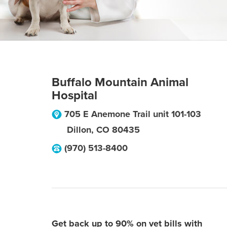
Buffalo Mountain Animal
Hospital
705 E Anemone Trail unit 101-103
Dillon
,
CO
80435
(970) 513-8400
Get back up to 90% on vet bills with