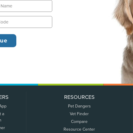
ERS
RESOURCES
 App
Pet Dangers
t a
Vet Finder
m
Compare
mer
Resource Center