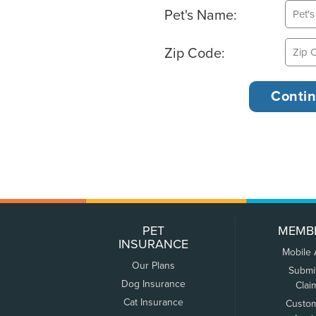
Pet's Name:
Zip Code:
PET
MEMB
INSURANCE
Mobile
Our Plans
Submi
Dog Insurance
Clai
Cat Insurance
Custo