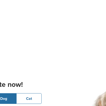
te now!
Dog
Cat