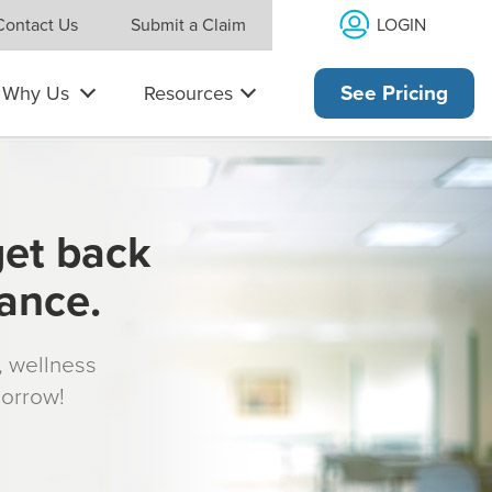
LOGIN
Contact Us
Submit a Claim
Why Us
Resources
See Pricing
get back
rance.
s, wellness
morrow!