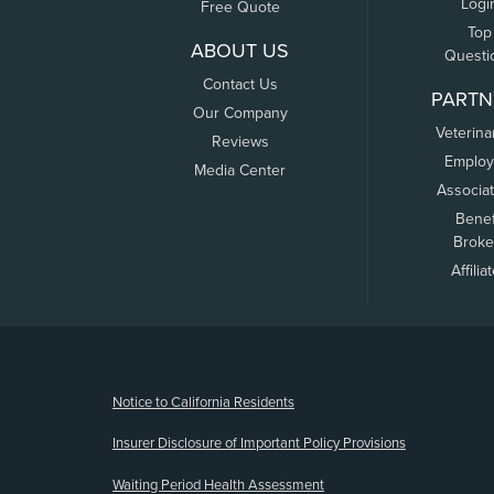
Logi
Free Quote
Top
ABOUT US
Questi
Contact Us
PARTN
Our Company
Veterina
Reviews
Employ
Media Center
Associa
Benef
Broke
Affilia
(opens new window)
Notice to California Residents
Insurer Disclosure of Important Policy Provisions
Waiting Period Health Assessment