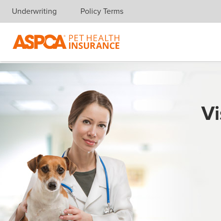
Underwriting
Policy Terms
Skip navigation
Vi