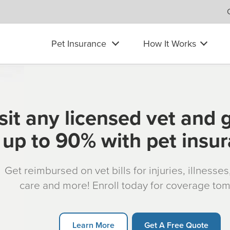
Pet Insurance
How It Works
sit any licensed vet and 
up to 90% with pet insu
Get reimbursed on vet bills for injuries, illnesse
care and more! Enroll today for coverage to
Learn More
Get A Free Quote