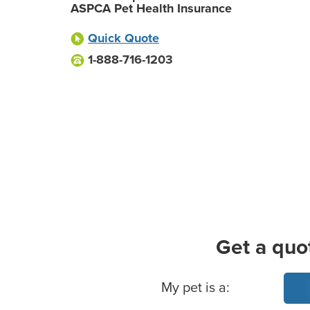
ASPCA Pet Health Insurance
Quick Quote
1-888-716-1203
Get a quo
Basic Pet Info
My pet is a: