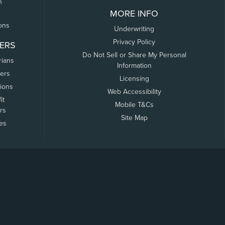
n
MORE INFO
ons
Underwriting
Privacy Policy
ERS
Do Not Sell or Share My Personal
rians
Information
ers
Licensing
tions
Web Accessibility
it
Mobile T&Cs
rs
Site Map
tes