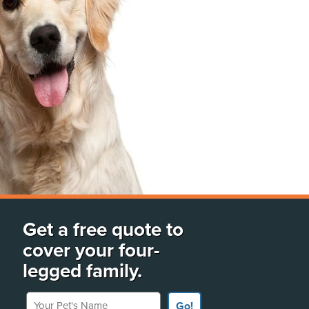
Get a free quote to
cover your four-
legged family.
Your Pet's Name
Go!