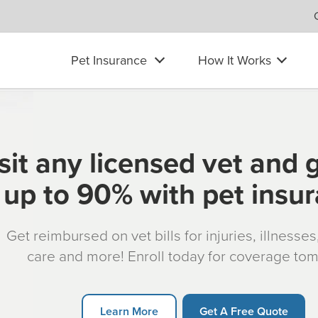
Pet Insurance
How It Works
sit any licensed vet and 
up to 90% with pet insu
Get reimbursed on vet bills for injuries, illnesse
care and more! Enroll today for coverage to
Learn More
Get A Free Quote