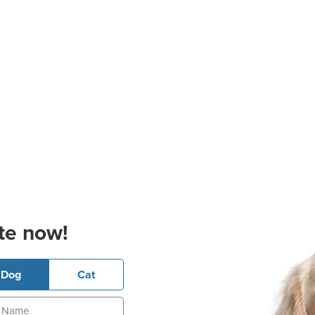
te now!
Dog
Cat