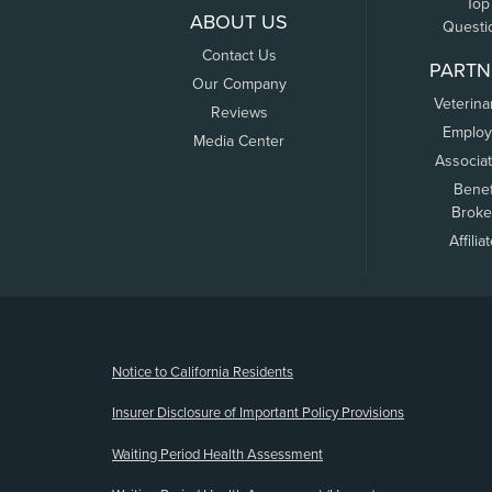
Top
ABOUT US
Questi
Contact Us
PARTN
Our Company
Veterina
Reviews
Employ
Media Center
Associa
Benef
Broke
Affilia
(opens new window)
Notice to California Residents
Insurer Disclosure of Important Policy Provisions
Waiting Period Health Assessment