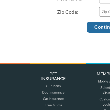
Zip Code:
PET
MEMB
INSURANCE
Mobile
Our Plans
Submi
Dog Insurance
Clai
Cat Insurance
Custo
Logi
Free Quote