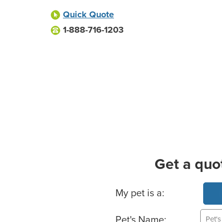
Quick Quote
1-888-716-1203
Get a quo
Basic Pet Info
My pet is a:
Pet's Name: