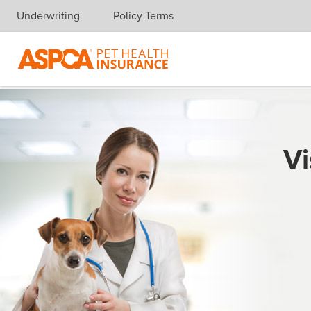
Underwriting
Policy Terms
Skip navigation
Vi