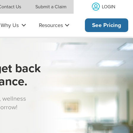
LOGIN
Contact Us
Submit a Claim
Why Us
Resources
See Pricing
get back
rance.
s, wellness
morrow!