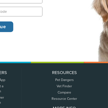
ERS
RESOURCES
 App
Pet Dangers
t a
Vet Finder
m
Compare
mer
Resource Center
n