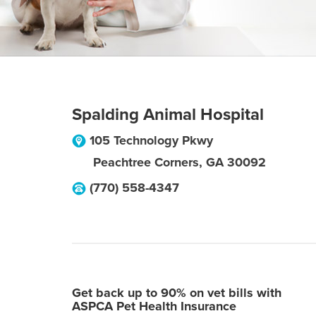
Spalding Animal Hospital
105 Technology Pkwy
Peachtree Corners
,
GA
30092
(770) 558-4347
Get back up to 90% on vet bills with
ASPCA Pet Health Insurance