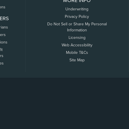
MORE INFO
ons
Underwriting
Privacy Policy
ERS
Do Not Sell or Share My Personal
rians
Information
ers
Licensing
tions
Web Accessibility
it
Mobile T&Cs
rs
Site Map
tes