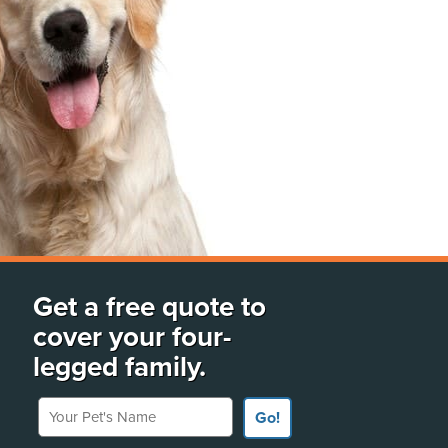
Get a free quote to
cover your four-
legged family.
Your Pet's Name
Go!