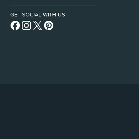
GET SOCIAL WITH US