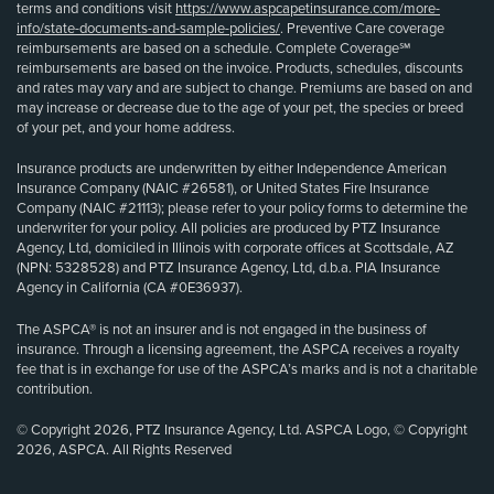
terms and conditions visit
https://www.aspcapetinsurance.com/more-
info/state-documents-and-sample-policies/
. Preventive Care coverage
reimbursements are based on a schedule. Complete Coverage℠
reimbursements are based on the invoice. Products, schedules, discounts
and rates may vary and are subject to change. Premiums are based on and
may increase or decrease due to the age of your pet, the species or breed
of your pet, and your home address.
Insurance products are underwritten by either Independence American
Insurance Company (NAIC #26581), or United States Fire Insurance
Company (NAIC #21113); please refer to your policy forms to determine the
underwriter for your policy. All policies are produced by PTZ Insurance
Agency, Ltd, domiciled in Illinois with corporate offices at Scottsdale, AZ
(NPN: 5328528) and PTZ Insurance Agency, Ltd, d.b.a. PIA Insurance
Agency in California (CA #0E36937).
The ASPCA® is not an insurer and is not engaged in the business of
insurance. Through a licensing agreement, the ASPCA receives a royalty
fee that is in exchange for use of the ASPCA’s marks and is not a charitable
contribution.
© Copyright 2026, PTZ Insurance Agency, Ltd. ASPCA Logo, © Copyright
2026, ASPCA. All Rights Reserved