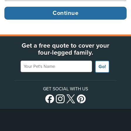
Get a free quote to cover your
four-legged family.
Your Pet's Name
Go!
GET SOCIAL WITH US