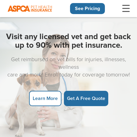
See Pricing
Skip navigation
Visit any licensed vet and get back
up to 90% with pet insurance.
Get reimbursed on vet bills for injuries, illnesses,
wellness
care and more! Enroll today for coverage tomorrow!
Learn More
Get A Free Quote