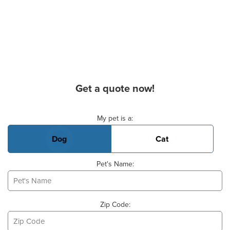
Get a quote now!
Basic Pet Info
My pet is a:
Dog
Cat
Pet's Name:
Zip Code: