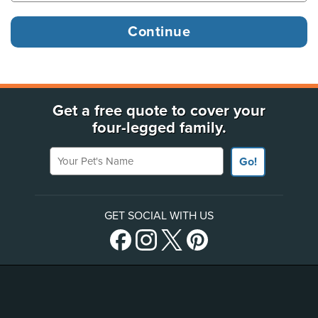
Get a free quote to cover your
four-legged family.
Your Pet's Name
Go!
GET SOCIAL WITH US