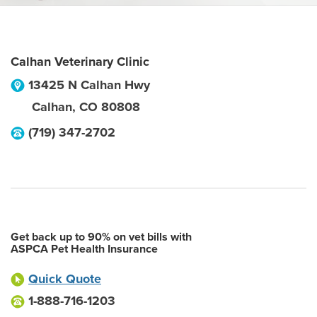
Calhan Veterinary Clinic
13425 N Calhan Hwy
Calhan
,
CO
80808
(719) 347-2702
Get back up to 90% on vet bills with
ASPCA Pet Health Insurance
Quick Quote
1-888-716-1203