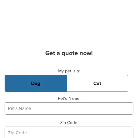
Get a quote now!
Basic Pet Info
My pet is a:
Dog
Cat
Pet's Name:
Zip Code: