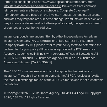
terms and conditions visit
https://www.aspcapetinsurance.com/more-
info/state-documents-and-sample-policies/
. Preventive Care coverage
reimbursements are based on a schedule. Complete Coverage℠
reimbursements are based on the invoice. Products, schedules, discounts
and rates may vary and are subject to change. Premiums are based on and
may increase or decrease due to the age of your pet, the species or breed
of your pet, and your home address.
Insurance products are underwritten by either Independence American
Insurance Company (NAIC #26581), or United States Fire Insurance
Company (NAIC #21113); please refer to your policy forms to determine the
underwriter for your policy. All policies are produced by PTZ Insurance
Agency, Ltd, domiciled in Illinois with corporate offices at Scottsdale, AZ
(NPN: 5328528) and PTZ Insurance Agency, Ltd, d.b.a. PIA Insurance
Agency in California (CA #0E36937).
The ASPCA® is not an insurer and is not engaged in the business of
insurance. Through a licensing agreement, the ASPCA receives a royalty
fee that is in exchange for use of the ASPCA’s marks and is not a charitable
contribution.
© Copyright 2026, PTZ Insurance Agency, Ltd. ASPCA Logo, © Copyright
2026, ASPCA. All Rights Reserved