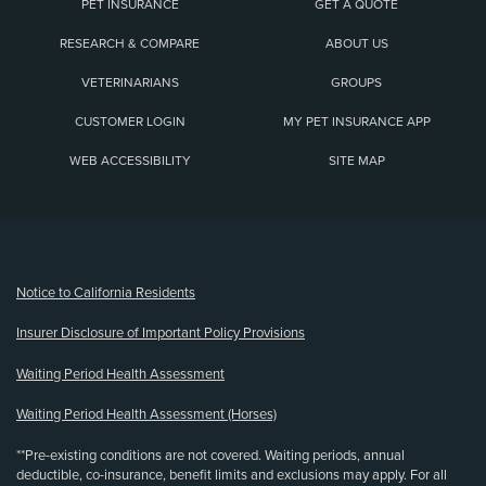
PET INSURANCE
GET A QUOTE
RESEARCH & COMPARE
ABOUT US
VETERINARIANS
GROUPS
CUSTOMER LOGIN
MY PET INSURANCE APP
WEB ACCESSIBILITY
SITE MAP
(opens new window)
Notice to California Residents
Insurer Disclosure of Important Policy Provisions
Waiting Period Health Assessment
Waiting Period Health Assessment (Horses)
**Pre-existing conditions are not covered. Waiting periods, annual
deductible, co-insurance, benefit limits and exclusions may apply. For all