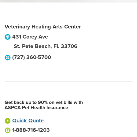
Veterinary Healing Arts Center
431 Corey Ave
St. Pete Beach
,
FL
33706
(727) 360-5700
Get back up to 90% on vet bills with
ASPCA Pet Health Insurance
Quick Quote
1-888-716-1203