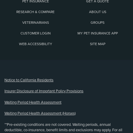
PET INSURANCE
GET A QUOTE
RESEARCH & COMPARE
ABOUT US
VETERINARIANS
GROUPS
CUSTOMER LOGIN
MY PET INSURANCE APP
WEB ACCESSIBILITY
SITE MAP
(opens new window)
Notice to California Residents
Insurer Disclosure of Important Policy Provisions
Waiting Period Health Assessment
Waiting Period Health Assessment (Horses)
**Pre-existing conditions are not covered. Waiting periods, annual
deductible, co-insurance, benefit limits and exclusions may apply. For all