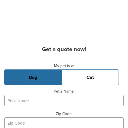
Get a quote now!
Basic Pet Info
My pet is a:
Dog
Cat
Pet's Name:
Zip Code: