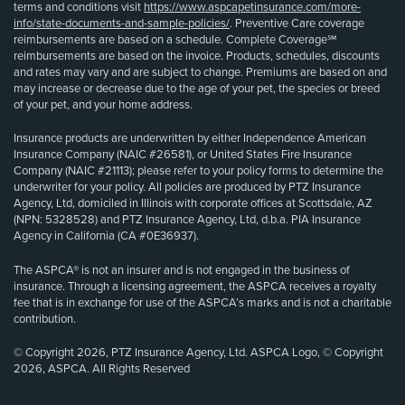
terms and conditions visit
https://www.aspcapetinsurance.com/more-
info/state-documents-and-sample-policies/
. Preventive Care coverage
reimbursements are based on a schedule. Complete Coverage℠
reimbursements are based on the invoice. Products, schedules, discounts
and rates may vary and are subject to change. Premiums are based on and
may increase or decrease due to the age of your pet, the species or breed
of your pet, and your home address.
Insurance products are underwritten by either Independence American
Insurance Company (NAIC #26581), or United States Fire Insurance
Company (NAIC #21113); please refer to your policy forms to determine the
underwriter for your policy. All policies are produced by PTZ Insurance
Agency, Ltd, domiciled in Illinois with corporate offices at Scottsdale, AZ
(NPN: 5328528) and PTZ Insurance Agency, Ltd, d.b.a. PIA Insurance
Agency in California (CA #0E36937).
The ASPCA® is not an insurer and is not engaged in the business of
insurance. Through a licensing agreement, the ASPCA receives a royalty
fee that is in exchange for use of the ASPCA’s marks and is not a charitable
contribution.
© Copyright 2026, PTZ Insurance Agency, Ltd. ASPCA Logo, © Copyright
2026, ASPCA. All Rights Reserved