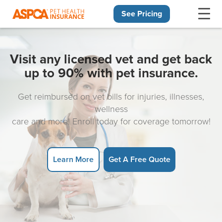
See Pricing
Skip navigation
Visit any licensed vet and get back
up to 90% with pet insurance.
Get reimbursed on vet bills for injuries, illnesses,
wellness
care and more! Enroll today for coverage tomorrow!
Learn More
Get A Free Quote