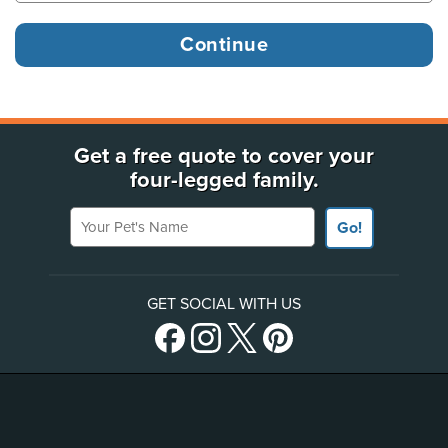
Get a free quote to cover your
four-legged family.
Your Pet's Name
Go!
GET SOCIAL WITH US