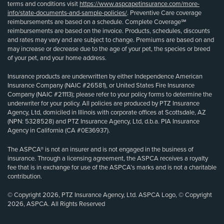
terms and conditions visit
https://www.aspcapetinsurance.com/more-
info/state-documents-and-sample-policies/
. Preventive Care coverage
reimbursements are based on a schedule. Complete Coverage℠
reimbursements are based on the invoice. Products, schedules, discounts
and rates may vary and are subject to change. Premiums are based on and
may increase or decrease due to the age of your pet, the species or breed
of your pet, and your home address.
Insurance products are underwritten by either Independence American
Insurance Company (NAIC #26581), or United States Fire Insurance
Company (NAIC #21113); please refer to your policy forms to determine the
underwriter for your policy. All policies are produced by PTZ Insurance
Agency, Ltd, domiciled in Illinois with corporate offices at Scottsdale, AZ
(NPN: 5328528) and PTZ Insurance Agency, Ltd, d.b.a. PIA Insurance
Agency in California (CA #0E36937).
The ASPCA® is not an insurer and is not engaged in the business of
insurance. Through a licensing agreement, the ASPCA receives a royalty
fee that is in exchange for use of the ASPCA’s marks and is not a charitable
contribution.
© Copyright 2026, PTZ Insurance Agency, Ltd. ASPCA Logo, © Copyright
2026, ASPCA. All Rights Reserved