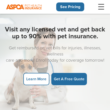
See Pricing
Skip navigation
Visit any licensed vet and get back
up to 90% with pet insurance.
Get reimbursed on vet bills for injuries, illnesses,
wellness
care and more! Enroll today for coverage tomorrow!
Learn More
Get A Free Quote