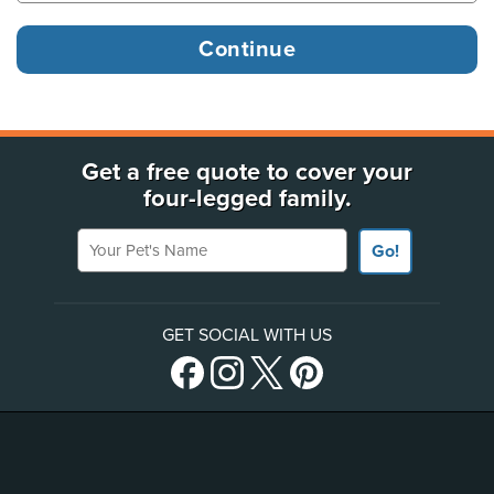
Get a free quote to cover your
four-legged family.
Your Pet's Name
Go!
GET SOCIAL WITH US