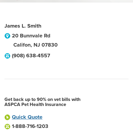
James L. Smith
20 Bunnvale Rd
Califon
,
NJ
07830
(908) 638-4557
Get back up to 90% on vet bills with
ASPCA Pet Health Insurance
Quick Quote
1-888-716-1203