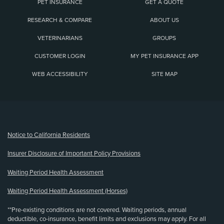
PET INSURANCE
GET A QUOTE
RESEARCH & COMPARE
ABOUT US
VETERINARIANS
GROUPS
CUSTOMER LOGIN
MY PET INSURANCE APP
WEB ACCESSIBILITY
SITE MAP
(opens new window)
Notice to California Residents
Insurer Disclosure of Important Policy Provisions
Waiting Period Health Assessment
Waiting Period Health Assessment (Horses)
**Pre-existing conditions are not covered. Waiting periods, annual
deductible, co-insurance, benefit limits and exclusions may apply. For all