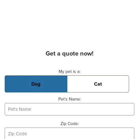
Get a quote now!
Basic Pet Info
My pet is a:
Dog
Cat
Pet's Name:
Zip Code: