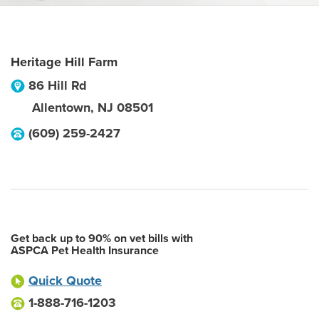
Heritage Hill Farm
86 Hill Rd
Allentown
,
NJ
08501
(609) 259-2427
Get back up to 90% on vet bills with
ASPCA Pet Health Insurance
Quick Quote
1-888-716-1203