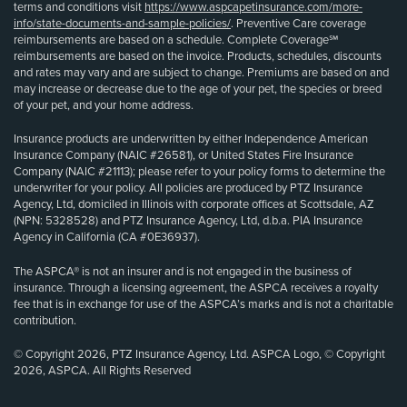
terms and conditions visit
https://www.aspcapetinsurance.com/more-
info/state-documents-and-sample-policies/
. Preventive Care coverage
reimbursements are based on a schedule. Complete Coverage℠
reimbursements are based on the invoice. Products, schedules, discounts
and rates may vary and are subject to change. Premiums are based on and
may increase or decrease due to the age of your pet, the species or breed
of your pet, and your home address.
Insurance products are underwritten by either Independence American
Insurance Company (NAIC #26581), or United States Fire Insurance
Company (NAIC #21113); please refer to your policy forms to determine the
underwriter for your policy. All policies are produced by PTZ Insurance
Agency, Ltd, domiciled in Illinois with corporate offices at Scottsdale, AZ
(NPN: 5328528) and PTZ Insurance Agency, Ltd, d.b.a. PIA Insurance
Agency in California (CA #0E36937).
The ASPCA® is not an insurer and is not engaged in the business of
insurance. Through a licensing agreement, the ASPCA receives a royalty
fee that is in exchange for use of the ASPCA’s marks and is not a charitable
contribution.
© Copyright 2026, PTZ Insurance Agency, Ltd. ASPCA Logo, © Copyright
2026, ASPCA. All Rights Reserved