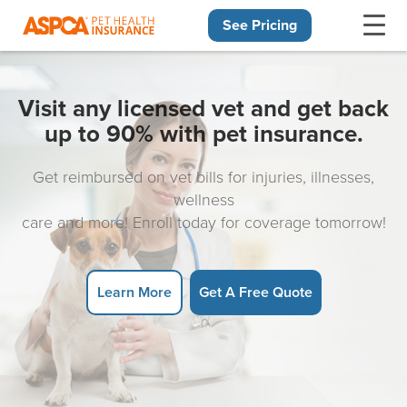
See Pricing
Skip navigation
Visit any licensed vet and get back
up to 90% with pet insurance.
Get reimbursed on vet bills for injuries, illnesses,
wellness
care and more! Enroll today for coverage tomorrow!
Learn More
Get A Free Quote