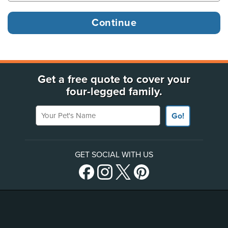
Get a free quote to cover your
four-legged family.
Your Pet's Name
Go!
GET SOCIAL WITH US