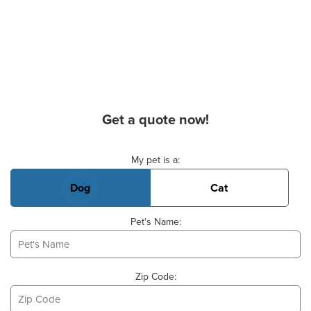
Get a quote now!
Basic Pet Info
My pet is a:
Dog
Cat
Pet's Name:
Zip Code: