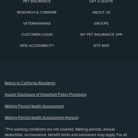
PET INSURANCE
GET A QUOTE
RESEARCH & COMPARE
ABOUT US
VETERINARIANS
GROUPS
CUSTOMER LOGIN
MY PET INSURANCE APP
WEB ACCESSIBILITY
SITE MAP
(opens new window)
Notice to California Residents
Insurer Disclosure of Important Policy Provisions
Waiting Period Health Assessment
Waiting Period Health Assessment (Horses)
**Pre-existing conditions are not covered. Waiting periods, annual
deductible, co-insurance, benefit limits and exclusions may apply. For all