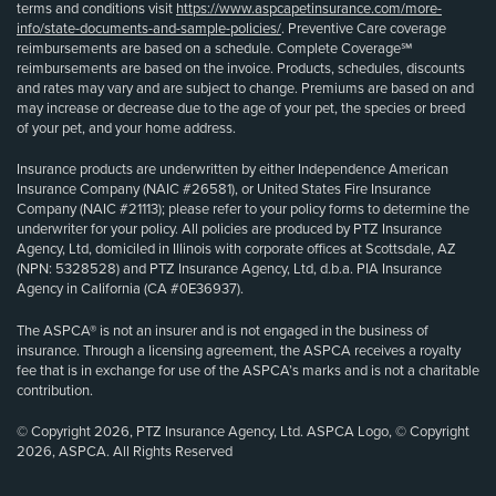
terms and conditions visit
https://www.aspcapetinsurance.com/more-
info/state-documents-and-sample-policies/
. Preventive Care coverage
reimbursements are based on a schedule. Complete Coverage℠
reimbursements are based on the invoice. Products, schedules, discounts
and rates may vary and are subject to change. Premiums are based on and
may increase or decrease due to the age of your pet, the species or breed
of your pet, and your home address.
Insurance products are underwritten by either Independence American
Insurance Company (NAIC #26581), or United States Fire Insurance
Company (NAIC #21113); please refer to your policy forms to determine the
underwriter for your policy. All policies are produced by PTZ Insurance
Agency, Ltd, domiciled in Illinois with corporate offices at Scottsdale, AZ
(NPN: 5328528) and PTZ Insurance Agency, Ltd, d.b.a. PIA Insurance
Agency in California (CA #0E36937).
The ASPCA® is not an insurer and is not engaged in the business of
insurance. Through a licensing agreement, the ASPCA receives a royalty
fee that is in exchange for use of the ASPCA’s marks and is not a charitable
contribution.
© Copyright 2026, PTZ Insurance Agency, Ltd. ASPCA Logo, © Copyright
2026, ASPCA. All Rights Reserved