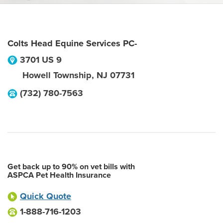
Colts Head Equine Services PC-
3701 US 9
Howell Township
,
NJ
07731
(732) 780-7563
Get back up to 90% on vet bills with
ASPCA Pet Health Insurance
Quick Quote
1-888-716-1203