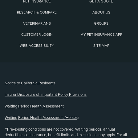
PET INSURANCE
GET A QUOTE
RESEARCH & COMPARE
ABOUT US
VETERINARIANS
GROUPS
CUSTOMER LOGIN
MY PET INSURANCE APP
WEB ACCESSIBILITY
SITE MAP
(opens new window)
Notice to California Residents
Insurer Disclosure of Important Policy Provisions
Waiting Period Health Assessment
Waiting Period Health Assessment (Horses)
**Pre-existing conditions are not covered. Waiting periods, annual
deductible, co-insurance, benefit limits and exclusions may apply. For all