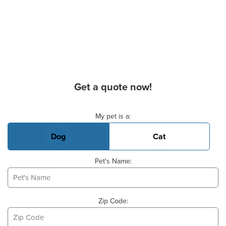
Get a quote now!
Basic Pet Info
My pet is a:
Dog
Cat
Pet's Name:
Zip Code: