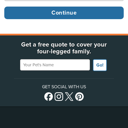
Get a free quote to cover your
four-legged family.
Your Pet's Name
Go!
GET SOCIAL WITH US