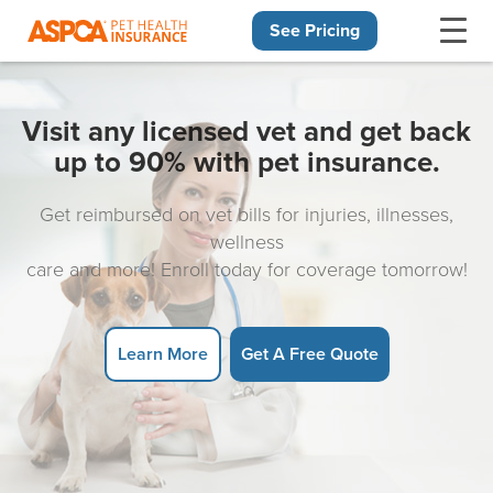
See Pricing
Skip navigation
Visit any licensed vet and get back
up to 90% with pet insurance.
Get reimbursed on vet bills for injuries, illnesses,
wellness
care and more! Enroll today for coverage tomorrow!
Learn More
Get A Free Quote