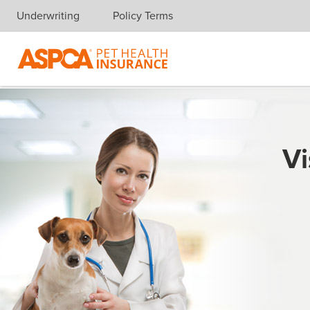
Underwriting
Policy Terms
Skip navigation
Vi