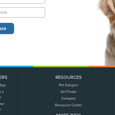
ERS
RESOURCES
 App
Pet Dangers
t a
Vet Finder
m
Compare
mer
Resource Center
n