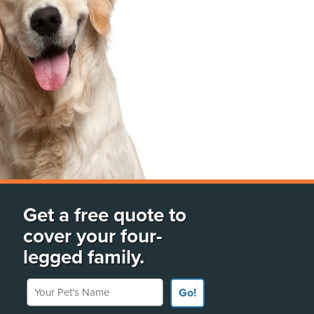
Get a free quote to
cover your four-
legged family.
Your Pet's Name
Go!