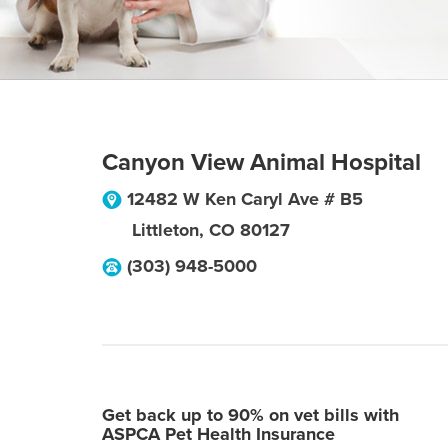
Canyon View Animal Hospital
12482 W Ken Caryl Ave # B5
Littleton
,
CO
80127
(303) 948-5000
Get back up to 90% on vet bills with
ASPCA Pet Health Insurance