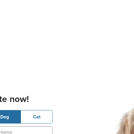
te now!
Dog
Cat