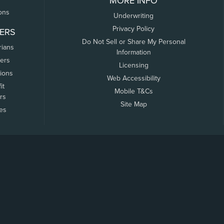
MORE INFO
ons
Underwriting
Privacy Policy
ERS
Do Not Sell or Share My Personal
rians
Information
ers
Licensing
tions
Web Accessibility
it
Mobile T&Cs
rs
Site Map
tes