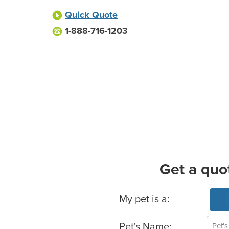
Quick Quote
1-888-716-1203
Get a quo
Basic Pet Info
My pet is a:
Pet's Name: