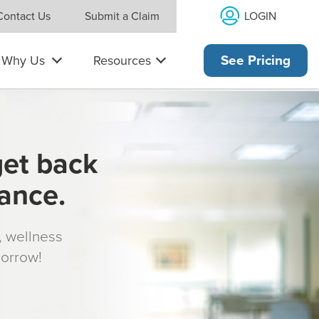
LOGIN
Contact Us
Submit a Claim
Why Us
Resources
See Pricing
get back
rance.
s, wellness
morrow!