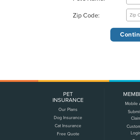
Zip Code:
PET
MEMB
INSURANCE
Mobile
Our Plans
Submi
Dog Insurance
Clai
Cat Insurance
Custo
Logi
Free Quote