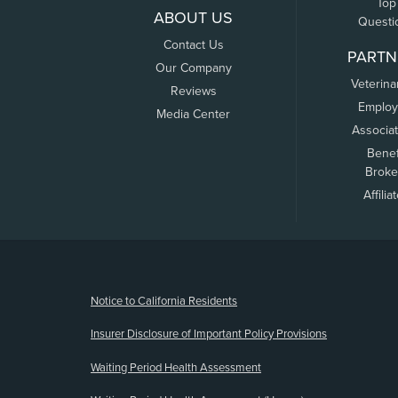
Top
ABOUT US
Questi
Contact Us
PARTN
Our Company
Veterina
Reviews
Employ
Media Center
Associa
Benef
Broke
Affilia
(opens new window)
Notice to California Residents
Insurer Disclosure of Important Policy Provisions
Waiting Period Health Assessment