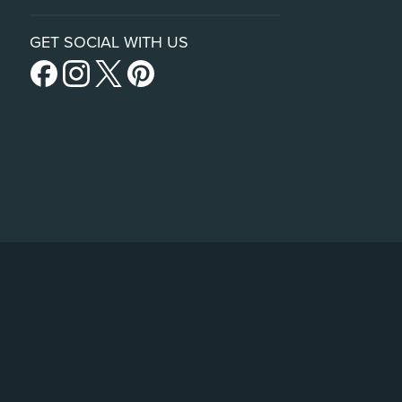
GET SOCIAL WITH US