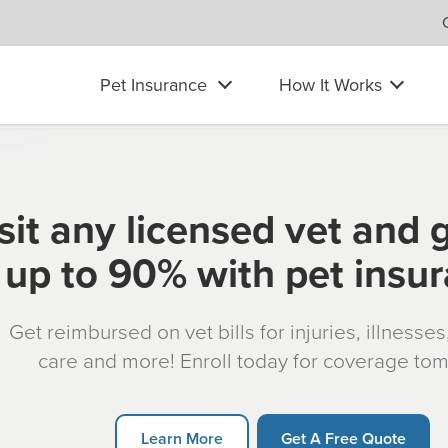
Pet Insurance
How It Works
sit any licensed vet and 
up to 90% with pet insu
Get reimbursed on vet bills for injuries, illnesse
care and more! Enroll today for coverage to
Learn More
Get A Free Quote