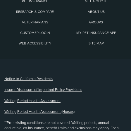
PET INSURANCE
GET A QUOTE
RESEARCH & COMPARE
ABOUT US
VETERINARIANS
GROUPS
CUSTOMER LOGIN
MY PET INSURANCE APP
WEB ACCESSIBILITY
SITE MAP
(opens new window)
Notice to California Residents
Insurer Disclosure of Important Policy Provisions
Waiting Period Health Assessment
Waiting Period Health Assessment (Horses)
**Pre-existing conditions are not covered. Waiting periods, annual
deductible, co-insurance, benefit limits and exclusions may apply. For all