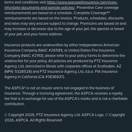
terms and conditions visit
https://www.aspcapetinsurance.com/more-
info/state-documents-and-sample-policies/
. Preventive Care coverage
reimbursements are based on a schedule. Complete Coverage℠
reimbursements are based on the invoice. Products, schedules, discounts
and rates may vary and are subject to change. Premiums are based on and
may increase or decrease due to the age of your pet, the species or breed
of your pet, and your home address.
Insurance products are underwritten by either Independence American
Insurance Company (NAIC #26581), or United States Fire Insurance
Company (NAIC #21113); please refer to your policy forms to determine the
underwriter for your policy. All policies are produced by PTZ Insurance
Agency, Ltd, domiciled in Illinois with corporate offices at Scottsdale, AZ
(NPN: 5328528) and PTZ Insurance Agency, Ltd, d.b.a. PIA Insurance
Agency in California (CA #0E36937).
The ASPCA® is not an insurer and is not engaged in the business of
insurance. Through a licensing agreement, the ASPCA receives a royalty
fee that is in exchange for use of the ASPCA’s marks and is not a charitable
contribution.
© Copyright 2026, PTZ Insurance Agency, Ltd. ASPCA Logo, © Copyright
2026, ASPCA. All Rights Reserved