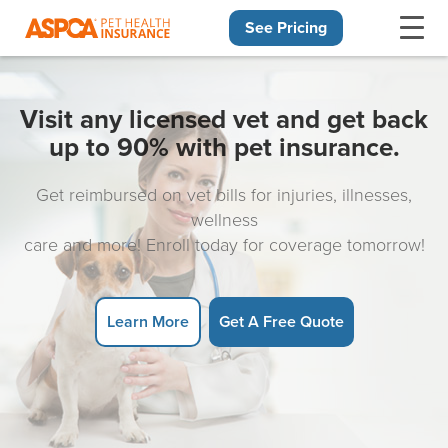
See Pricing
Skip navigation
Visit any licensed vet and get back
up to 90% with pet insurance.
Get reimbursed on vet bills for injuries, illnesses,
wellness
care and more! Enroll today for coverage tomorrow!
Learn More
Get A Free Quote