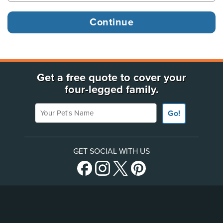
Get a free quote to cover your
four-legged family.
Your Pet's Name
Go!
GET SOCIAL WITH US