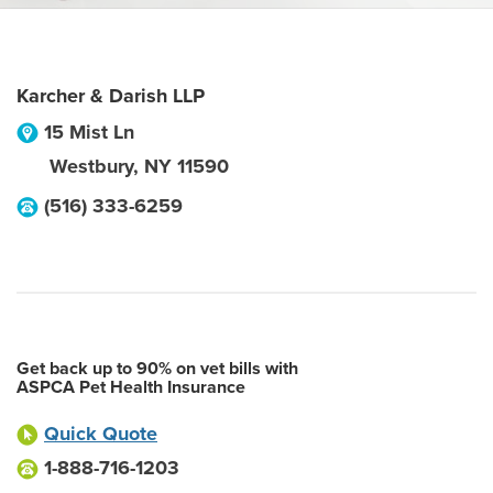
Karcher & Darish LLP
15 Mist Ln
Westbury
,
NY
11590
(516) 333-6259
Get back up to 90% on vet bills with
ASPCA Pet Health Insurance
Quick Quote
1-888-716-1203