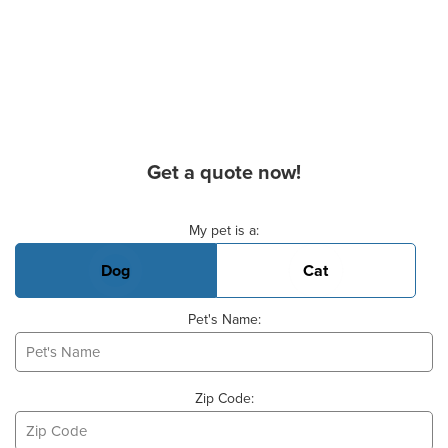
Get a quote now!
Basic Pet Info
My pet is a:
Dog
Cat
Pet's Name:
Zip Code: