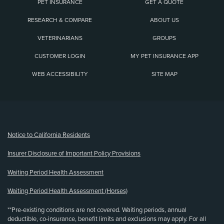
PET INSURANCE
GET A QUOTE
RESEARCH & COMPARE
ABOUT US
VETERINARIANS
GROUPS
CUSTOMER LOGIN
MY PET INSURANCE APP
WEB ACCESSIBILITY
SITE MAP
(opens new window)
Notice to California Residents
Insurer Disclosure of Important Policy Provisions
Waiting Period Health Assessment
Waiting Period Health Assessment (Horses)
**Pre-existing conditions are not covered. Waiting periods, annual
deductible, co-insurance, benefit limits and exclusions may apply. For all