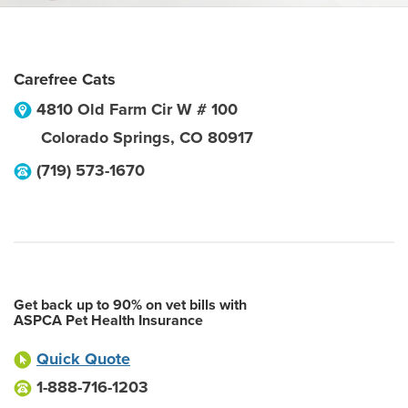
Carefree Cats
4810 Old Farm Cir W # 100
Colorado Springs
,
CO
80917
(719) 573-1670
Get back up to 90% on vet bills with
ASPCA Pet Health Insurance
Quick Quote
1-888-716-1203