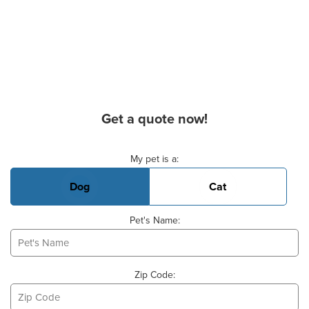
Get a quote now!
Basic Pet Info
My pet is a:
Dog
Cat
Pet's Name:
Zip Code: