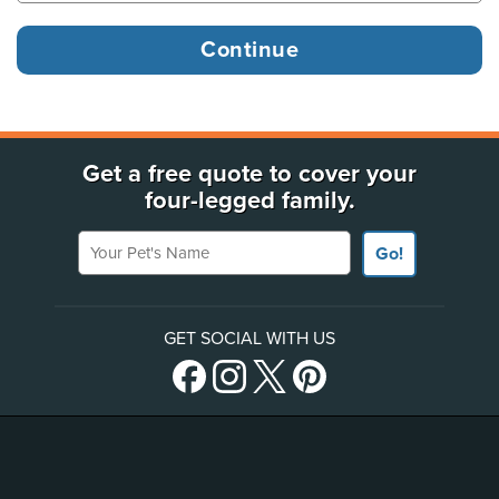
Get a free quote to cover your
four-legged family.
Your Pet's Name
Go!
GET SOCIAL WITH US