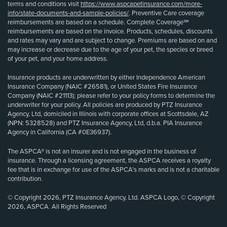
terms and conditions visit
https://www.aspcapetinsurance.com/more-
info/state-documents-and-sample-policies/
. Preventive Care coverage
reimbursements are based on a schedule. Complete Coverage℠
reimbursements are based on the invoice. Products, schedules, discounts
and rates may vary and are subject to change. Premiums are based on and
may increase or decrease due to the age of your pet, the species or breed
of your pet, and your home address.
Insurance products are underwritten by either Independence American
Insurance Company (NAIC #26581), or United States Fire Insurance
Company (NAIC #21113); please refer to your policy forms to determine the
underwriter for your policy. All policies are produced by PTZ Insurance
Agency, Ltd, domiciled in Illinois with corporate offices at Scottsdale, AZ
(NPN: 5328528) and PTZ Insurance Agency, Ltd, d.b.a. PIA Insurance
Agency in California (CA #0E36937).
The ASPCA® is not an insurer and is not engaged in the business of
insurance. Through a licensing agreement, the ASPCA receives a royalty
fee that is in exchange for use of the ASPCA’s marks and is not a charitable
contribution.
© Copyright 2026, PTZ Insurance Agency, Ltd. ASPCA Logo, © Copyright
2026, ASPCA. All Rights Reserved