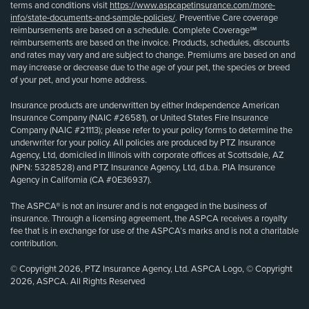
terms and conditions visit
https://www.aspcapetinsurance.com/more-
info/state-documents-and-sample-policies/
. Preventive Care coverage
reimbursements are based on a schedule. Complete Coverage℠
reimbursements are based on the invoice. Products, schedules, discounts
and rates may vary and are subject to change. Premiums are based on and
may increase or decrease due to the age of your pet, the species or breed
of your pet, and your home address.
Insurance products are underwritten by either Independence American
Insurance Company (NAIC #26581), or United States Fire Insurance
Company (NAIC #21113); please refer to your policy forms to determine the
underwriter for your policy. All policies are produced by PTZ Insurance
Agency, Ltd, domiciled in Illinois with corporate offices at Scottsdale, AZ
(NPN: 5328528) and PTZ Insurance Agency, Ltd, d.b.a. PIA Insurance
Agency in California (CA #0E36937).
The ASPCA® is not an insurer and is not engaged in the business of
insurance. Through a licensing agreement, the ASPCA receives a royalty
fee that is in exchange for use of the ASPCA’s marks and is not a charitable
contribution.
© Copyright 2026, PTZ Insurance Agency, Ltd. ASPCA Logo, © Copyright
2026, ASPCA. All Rights Reserved