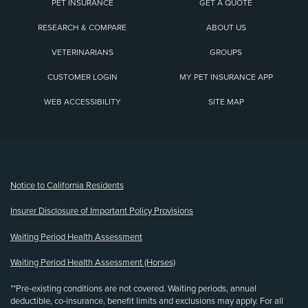
PET INSURANCE
GET A QUOTE
RESEARCH & COMPARE
ABOUT US
VETERINARIANS
GROUPS
CUSTOMER LOGIN
MY PET INSURANCE APP
WEB ACCESSIBILITY
SITE MAP
(opens new window)
Notice to California Residents
Insurer Disclosure of Important Policy Provisions
Waiting Period Health Assessment
Waiting Period Health Assessment (Horses)
**Pre-existing conditions are not covered. Waiting periods, annual
deductible, co-insurance, benefit limits and exclusions may apply. For all