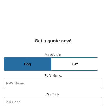
Get a quote now!
Basic Pet Info
My pet is a:
Dog
Cat
Pet's Name:
Zip Code: