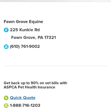
Fawn Grove Equine
225 Kunkle Rd
Fawn Grove
,
PA
17321
(610) 761-9002
Get back up to 90% on vet bills with
ASPCA Pet Health Insurance
Quick Quote
1-888-716-1203