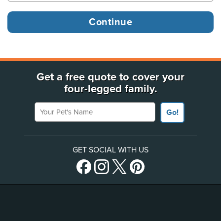
Get a free quote to cover your
four-legged family.
Your Pet's Name
Go!
GET SOCIAL WITH US