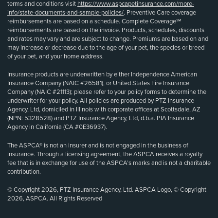
terms and conditions visit
https://www.aspcapetinsurance.com/more-
info/state-documents-and-sample-policies/
. Preventive Care coverage
reimbursements are based on a schedule. Complete Coverage℠
reimbursements are based on the invoice. Products, schedules, discounts
and rates may vary and are subject to change. Premiums are based on and
may increase or decrease due to the age of your pet, the species or breed
of your pet, and your home address.
Insurance products are underwritten by either Independence American
Insurance Company (NAIC #26581), or United States Fire Insurance
Company (NAIC #21113); please refer to your policy forms to determine the
underwriter for your policy. All policies are produced by PTZ Insurance
Agency, Ltd, domiciled in Illinois with corporate offices at Scottsdale, AZ
(NPN: 5328528) and PTZ Insurance Agency, Ltd, d.b.a. PIA Insurance
Agency in California (CA #0E36937).
The ASPCA® is not an insurer and is not engaged in the business of
insurance. Through a licensing agreement, the ASPCA receives a royalty
fee that is in exchange for use of the ASPCA’s marks and is not a charitable
contribution.
© Copyright 2026, PTZ Insurance Agency, Ltd. ASPCA Logo, © Copyright
2026, ASPCA. All Rights Reserved