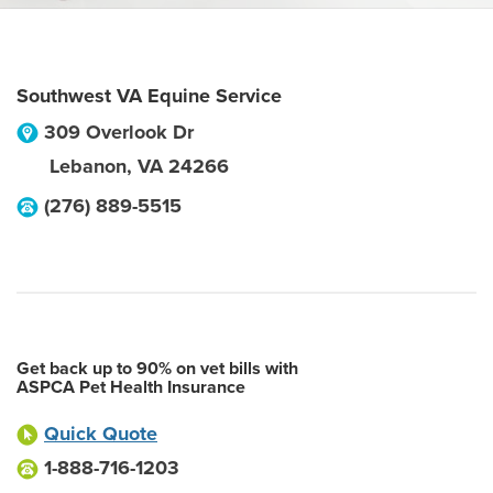
Southwest VA Equine Service
309 Overlook Dr
Lebanon
,
VA
24266
(276) 889-5515
Get back up to 90% on vet bills with
ASPCA Pet Health Insurance
Quick Quote
1-888-716-1203