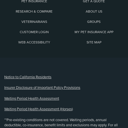
PET INSURANCE
GET A QUOTE
RESEARCH & COMPARE
ABOUT US
VETERINARIANS
GROUPS
CUSTOMER LOGIN
MY PET INSURANCE APP
WEB ACCESSIBILITY
SITE MAP
(opens new window)
Notice to California Residents
Insurer Disclosure of Important Policy Provisions
Waiting Period Health Assessment
Waiting Period Health Assessment (Horses)
**Pre-existing conditions are not covered. Waiting periods, annual
deductible, co-insurance, benefit limits and exclusions may apply. For all