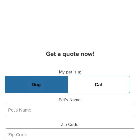
Get a quote now!
Basic Pet Info
My pet is a:
Dog
Cat
Pet's Name:
Zip Code: