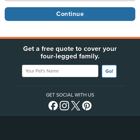
Get a free quote to cover your
four-legged family.
Your Pet's Name
Go!
GET SOCIAL WITH US