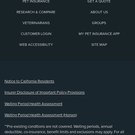
PET INSURANCE
GET A QUOTE
RESEARCH & COMPARE
ABOUT US
VETERINARIANS
GROUPS
CUSTOMER LOGIN
MY PET INSURANCE APP
WEB ACCESSIBILITY
SITE MAP
(opens new window)
Notice to California Residents
Insurer Disclosure of Important Policy Provisions
Waiting Period Health Assessment
Waiting Period Health Assessment (Horses)
**Pre-existing conditions are not covered. Waiting periods, annual
deductible, co-insurance, benefit limits and exclusions may apply. For all