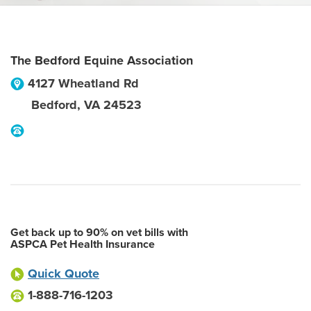
The Bedford Equine Association
4127 Wheatland Rd
Bedford
,
VA
24523
Get back up to 90% on vet bills with
ASPCA Pet Health Insurance
Quick Quote
1-888-716-1203