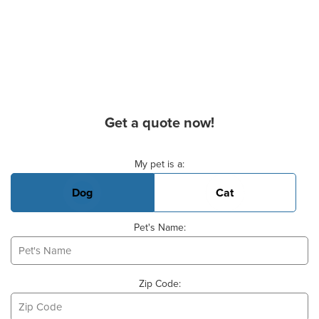
Get a quote now!
Basic Pet Info
My pet is a:
Dog
Cat
Pet's Name:
Zip Code: