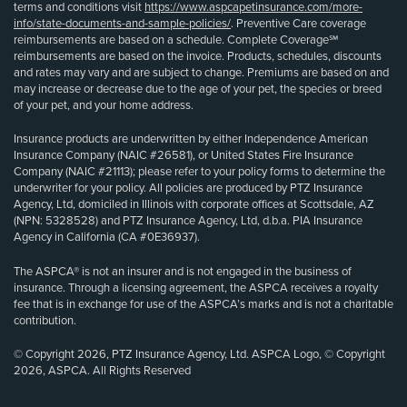
terms and conditions visit
https://www.aspcapetinsurance.com/more-
info/state-documents-and-sample-policies/
. Preventive Care coverage
reimbursements are based on a schedule. Complete Coverage℠
reimbursements are based on the invoice. Products, schedules, discounts
and rates may vary and are subject to change. Premiums are based on and
may increase or decrease due to the age of your pet, the species or breed
of your pet, and your home address.
Insurance products are underwritten by either Independence American
Insurance Company (NAIC #26581), or United States Fire Insurance
Company (NAIC #21113); please refer to your policy forms to determine the
underwriter for your policy. All policies are produced by PTZ Insurance
Agency, Ltd, domiciled in Illinois with corporate offices at Scottsdale, AZ
(NPN: 5328528) and PTZ Insurance Agency, Ltd, d.b.a. PIA Insurance
Agency in California (CA #0E36937).
The ASPCA® is not an insurer and is not engaged in the business of
insurance. Through a licensing agreement, the ASPCA receives a royalty
fee that is in exchange for use of the ASPCA’s marks and is not a charitable
contribution.
© Copyright 2026, PTZ Insurance Agency, Ltd. ASPCA Logo, © Copyright
2026, ASPCA. All Rights Reserved