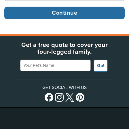
Get a free quote to cover your
four-legged family.
Your Pet's Name
Go!
GET SOCIAL WITH US