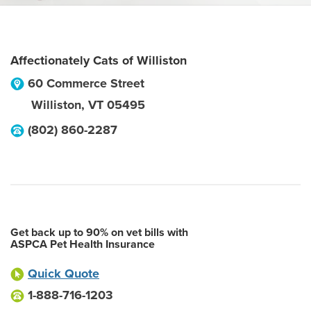
Affectionately Cats of Williston
60 Commerce Street
Williston
,
VT
05495
(802) 860-2287
Get back up to 90% on vet bills with
ASPCA Pet Health Insurance
Quick Quote
1-888-716-1203