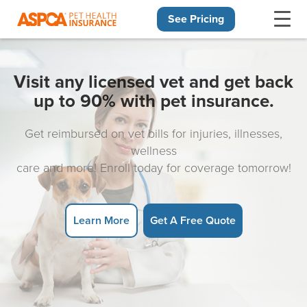
See Pricing
Skip navigation
Visit any licensed vet and get back
up to 90% with pet insurance.
Get reimbursed on vet bills for injuries, illnesses,
wellness
care and more! Enroll today for coverage tomorrow!
Learn More
Get A Free Quote