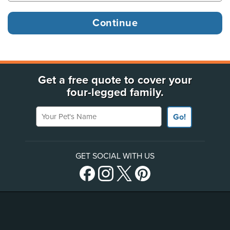
Get a free quote to cover your
four-legged family.
Your Pet's Name
Go!
GET SOCIAL WITH US