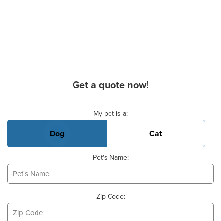
Get a quote now!
Basic Pet Info
My pet is a:
Dog
Cat
Pet's Name:
Zip Code: