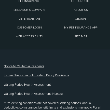
PET INSURANCE
GET A QUOTE
RESEARCH & COMPARE
ABOUT US
VETERINARIANS
GROUPS
CUSTOMER LOGIN
MY PET INSURANCE APP
WEB ACCESSIBILITY
SITE MAP
(opens new window)
Notice to California Residents
Insurer Disclosure of Important Policy Provisions
Waiting Period Health Assessment
Waiting Period Health Assessment (Horses)
**Pre-existing conditions are not covered. Waiting periods, annual
deductible, co-insurance, benefit limits and exclusions may apply. For all