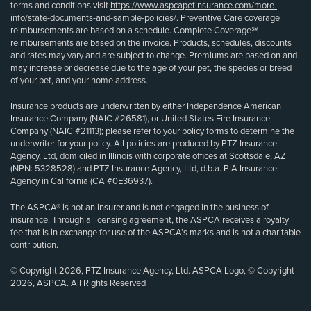
terms and conditions visit
https://www.aspcapetinsurance.com/more-
info/state-documents-and-sample-policies/
. Preventive Care coverage
reimbursements are based on a schedule. Complete Coverage℠
reimbursements are based on the invoice. Products, schedules, discounts
and rates may vary and are subject to change. Premiums are based on and
may increase or decrease due to the age of your pet, the species or breed
of your pet, and your home address.
Insurance products are underwritten by either Independence American
Insurance Company (NAIC #26581), or United States Fire Insurance
Company (NAIC #21113); please refer to your policy forms to determine the
underwriter for your policy. All policies are produced by PTZ Insurance
Agency, Ltd, domiciled in Illinois with corporate offices at Scottsdale, AZ
(NPN: 5328528) and PTZ Insurance Agency, Ltd, d.b.a. PIA Insurance
Agency in California (CA #0E36937).
The ASPCA® is not an insurer and is not engaged in the business of
insurance. Through a licensing agreement, the ASPCA receives a royalty
fee that is in exchange for use of the ASPCA’s marks and is not a charitable
contribution.
© Copyright 2026, PTZ Insurance Agency, Ltd. ASPCA Logo, © Copyright
2026, ASPCA. All Rights Reserved