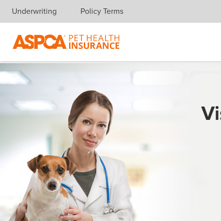
Underwriting
Policy Terms
Skip navigation
Vi