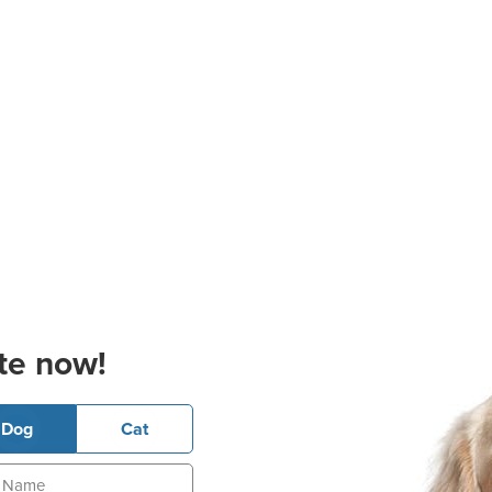
te now!
Dog
Cat