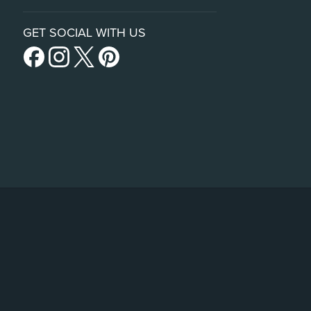
GET SOCIAL WITH US