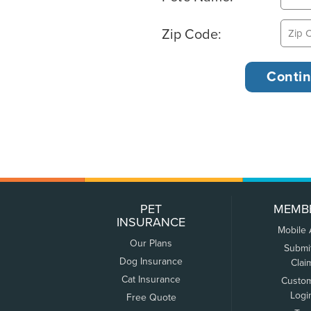
Zip Code:
PET
MEMB
INSURANCE
Mobile
Our Plans
Submi
Dog Insurance
Clai
Cat Insurance
Custo
Logi
Free Quote