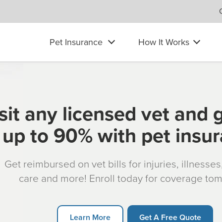
Pet Insurance
How It Works
sit any licensed vet and 
up to 90% with pet insu
Get reimbursed on vet bills for injuries, illnesse
care and more! Enroll today for coverage to
Learn More
Get A Free Quote