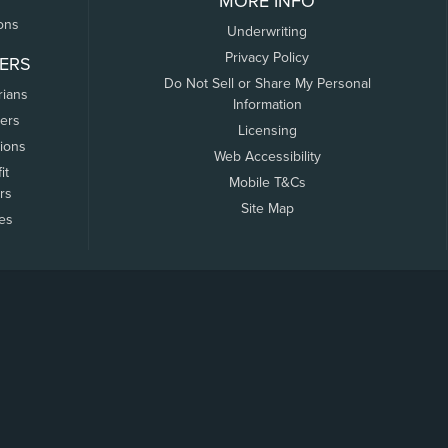
MORE INFO
ons
Underwriting
Privacy Policy
ERS
Do Not Sell or Share My Personal
rians
Information
ers
Licensing
tions
Web Accessibility
it
Mobile T&Cs
rs
Site Map
tes