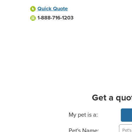
Quick Quote
1-888-716-1203
Get a quo
Basic Pet Info
My pet is a:
Pet's Name: