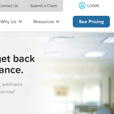
LOGIN
Contact Us
Submit a Claim
Why Us
Resources
See Pricing
get back
rance.
s, wellness
morrow!