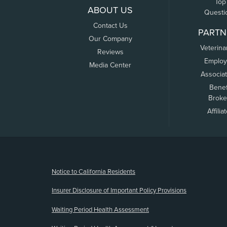
Top
ABOUT US
Questi
Contact Us
PARTN
Our Company
Veterina
Reviews
Employ
Media Center
Associa
Benef
Broke
Affilia
(opens new window)
Notice to California Residents
Insurer Disclosure of Important Policy Provisions
Waiting Period Health Assessment