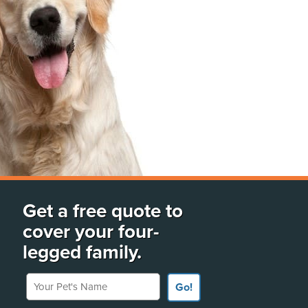
Get a free quote to
cover your four-
legged family.
Your Pet's Name
Go!