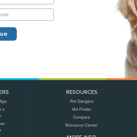
ERS
RESOURCES
 App
Pet Dangers
t a
Vet Finder
m
Compare
mer
Resource Center
n