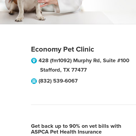
Economy Pet Clinic
428 (fm1092) Murphy Rd, Suite #100
Stafford
,
TX
77477
(832) 539-6067
Get back up to 90% on vet bills with
ASPCA Pet Health Insurance