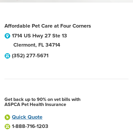
Affordable Pet Care at Four Corners
1714 US Hwy 27 Ste 13
Clermont
,
FL
34714
(352) 277-5671
Get back up to 90% on vet bills with
ASPCA Pet Health Insurance
Quick Quote
1-888-716-1203