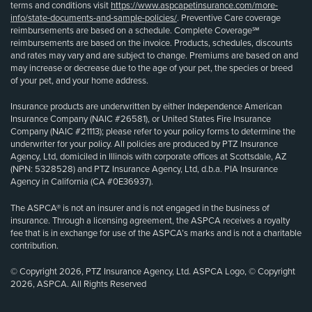
terms and conditions visit
https://www.aspcapetinsurance.com/more-
info/state-documents-and-sample-policies/
. Preventive Care coverage
reimbursements are based on a schedule. Complete Coverage℠
reimbursements are based on the invoice. Products, schedules, discounts
and rates may vary and are subject to change. Premiums are based on and
may increase or decrease due to the age of your pet, the species or breed
of your pet, and your home address.
Insurance products are underwritten by either Independence American
Insurance Company (NAIC #26581), or United States Fire Insurance
Company (NAIC #21113); please refer to your policy forms to determine the
underwriter for your policy. All policies are produced by PTZ Insurance
Agency, Ltd, domiciled in Illinois with corporate offices at Scottsdale, AZ
(NPN: 5328528) and PTZ Insurance Agency, Ltd, d.b.a. PIA Insurance
Agency in California (CA #0E36937).
The ASPCA® is not an insurer and is not engaged in the business of
insurance. Through a licensing agreement, the ASPCA receives a royalty
fee that is in exchange for use of the ASPCA’s marks and is not a charitable
contribution.
© Copyright 2026, PTZ Insurance Agency, Ltd. ASPCA Logo, © Copyright
2026, ASPCA. All Rights Reserved