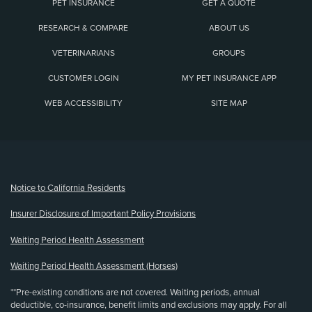
PET INSURANCE
GET A QUOTE
RESEARCH & COMPARE
ABOUT US
VETERINARIANS
GROUPS
CUSTOMER LOGIN
MY PET INSURANCE APP
WEB ACCESSIBILITY
SITE MAP
(opens new window)
Notice to California Residents
Insurer Disclosure of Important Policy Provisions
Waiting Period Health Assessment
Waiting Period Health Assessment (Horses)
**Pre-existing conditions are not covered. Waiting periods, annual
deductible, co-insurance, benefit limits and exclusions may apply. For all