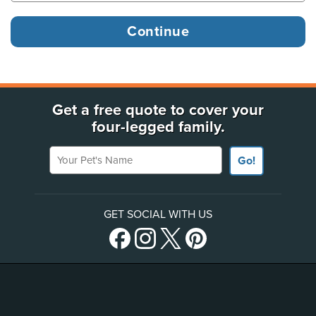
Get a free quote to cover your
four-legged family.
Your Pet's Name
Go!
GET SOCIAL WITH US