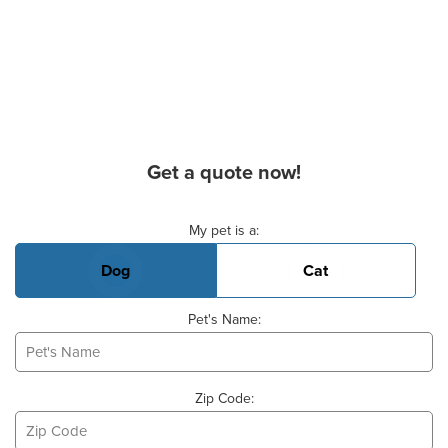
Get a quote now!
Basic Pet Info
My pet is a:
Dog
Cat
Pet's Name:
Zip Code: