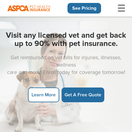
See Pricing
Skip navigation
Visit any licensed vet and get back
up to 90% with pet insurance.
Get reimbursed on vet bills for injuries, illnesses,
wellness
care and more! Enroll today for coverage tomorrow!
Learn More
Get A Free Quote