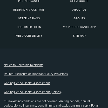
PET INSURANCE
GET A QUOTE
RESEARCH & COMPARE
ABOUT US
VETERINARIANS
GROUPS
CUSTOMER LOGIN
MY PET INSURANCE APP
WEB ACCESSIBILITY
SITE MAP
(opens new window)
Notice to California Residents
Insurer Disclosure of Important Policy Provisions
Waiting Period Health Assessment
Waiting Period Health Assessment (Horses)
**Pre-existing conditions are not covered. Waiting periods, annual
deductible, co-insurance, benefit limits and exclusions may apply. For all