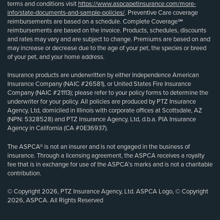
terms and conditions visit
https://www.aspcapetinsurance.com/more-
info/state-documents-and-sample-policies/
. Preventive Care coverage
reimbursements are based on a schedule. Complete Coverage℠
reimbursements are based on the invoice. Products, schedules, discounts
and rates may vary and are subject to change. Premiums are based on and
may increase or decrease due to the age of your pet, the species or breed
of your pet, and your home address.
Insurance products are underwritten by either Independence American
Insurance Company (NAIC #26581), or United States Fire Insurance
Company (NAIC #21113); please refer to your policy forms to determine the
underwriter for your policy. All policies are produced by PTZ Insurance
Agency, Ltd, domiciled in Illinois with corporate offices at Scottsdale, AZ
(NPN: 5328528) and PTZ Insurance Agency, Ltd, d.b.a. PIA Insurance
Agency in California (CA #0E36937).
The ASPCA® is not an insurer and is not engaged in the business of
insurance. Through a licensing agreement, the ASPCA receives a royalty
fee that is in exchange for use of the ASPCA’s marks and is not a charitable
contribution.
© Copyright 2026, PTZ Insurance Agency, Ltd. ASPCA Logo, © Copyright
2026, ASPCA. All Rights Reserved