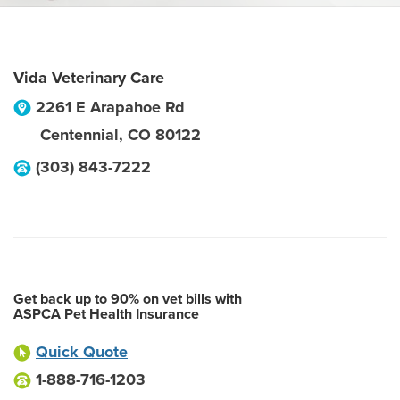
Vida Veterinary Care
2261 E Arapahoe Rd
Centennial
,
CO
80122
(303) 843-7222
Get back up to 90% on vet bills with
ASPCA Pet Health Insurance
Quick Quote
1-888-716-1203