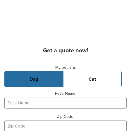
Get a quote now!
Basic Pet Info
My pet is a:
Dog
Cat
Pet's Name:
Zip Code: