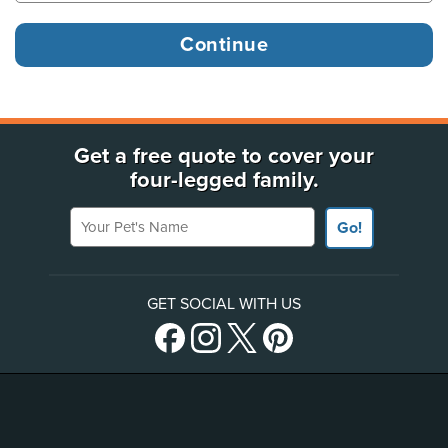
Get a free quote to cover your
four-legged family.
Your Pet's Name
Go!
GET SOCIAL WITH US