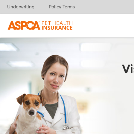
Underwriting
Policy Terms
Skip navigation
Vi