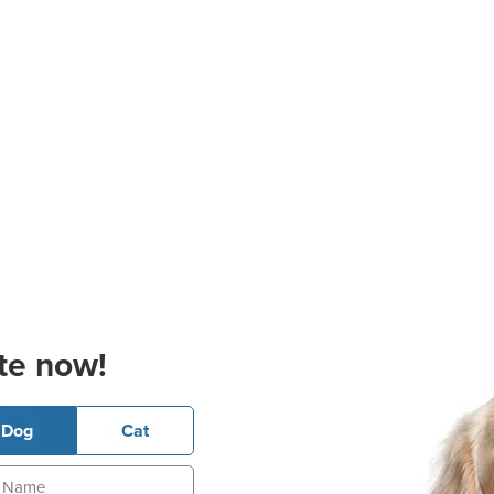
te now!
Dog
Cat