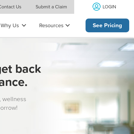
LOGIN
Contact Us
Submit a Claim
Why Us
Resources
See Pricing
get back
rance.
s, wellness
morrow!