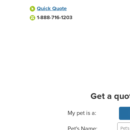
Quick Quote
1-888-716-1203
Get a quo
Basic Pet Info
My pet is a:
Pet's Name: