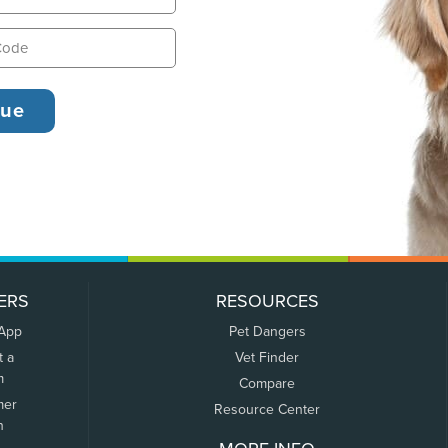
ERS
RESOURCES
 App
Pet Dangers
t a
Vet Finder
m
Compare
mer
Resource Center
n