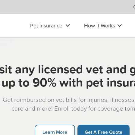
Pet Insurance
How It Works
sit any licensed vet and 
up to 90% with pet insu
Get reimbursed on vet bills for injuries, illnesse
care and more! Enroll today for coverage to
Learn More
Get A Free Quote