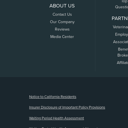
Top
ABOUT US
Questi
Contact Us
PARTN
Our Company
Veterina
Reviews
Employ
Media Center
Associa
Benef
Broke
Affilia
(opens new window)
Notice to California Residents
Insurer Disclosure of Important Policy Provisions
Waiting Period Health Assessment