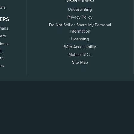
MORE INFO
ons
Underwriting
Privacy Policy
ERS
Do Not Sell or Share My Personal
rians
Information
ers
Licensing
tions
Web Accessibility
it
Mobile T&Cs
rs
Site Map
tes