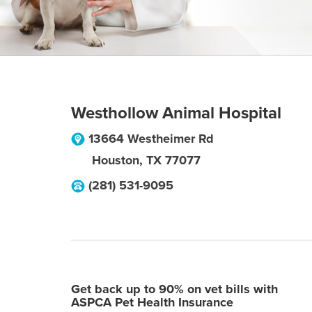
Westhollow Animal Hospital
13664 Westheimer Rd
Houston
,
TX
77077
(281) 531-9095
Get back up to 90% on vet bills with
ASPCA Pet Health Insurance