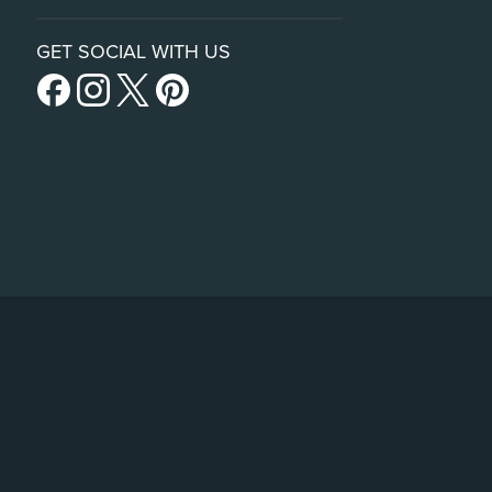
GET SOCIAL WITH US