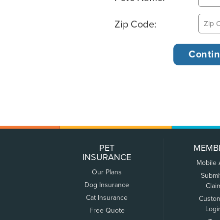
Zip Code:
PET
MEMB
INSURANCE
Mobile
Our Plans
Submi
Dog Insurance
Clai
Cat Insurance
Custo
Logi
Free Quote