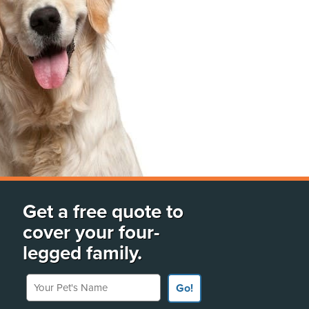
Get a free quote to
cover your four-
legged family.
Your Pet's Name
Go!