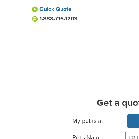
Quick Quote
1-888-716-1203
Get a quo
Basic Pet Info
My pet is a:
Pet's Name: