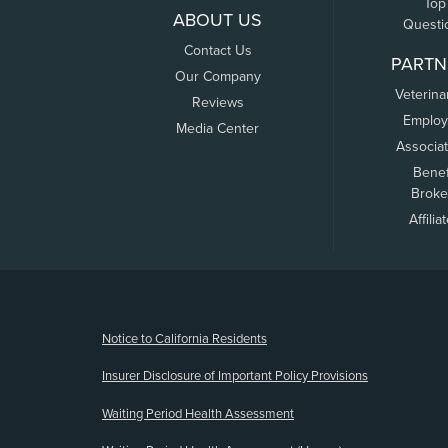
Top
ABOUT US
Questi
Contact Us
PARTN
Our Company
Veterina
Reviews
Employ
Media Center
Associa
Benef
Broke
Affilia
(opens new window)
Notice to California Residents
Insurer Disclosure of Important Policy Provisions
Waiting Period Health Assessment