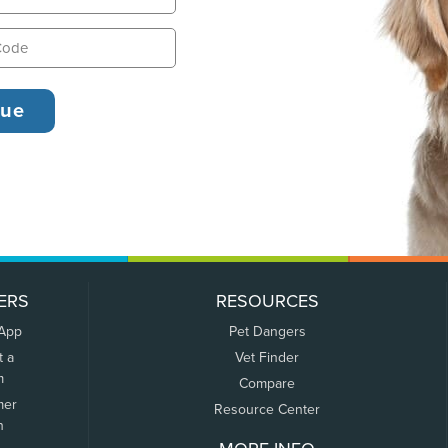
ERS
RESOURCES
 App
Pet Dangers
t a
Vet Finder
m
Compare
mer
Resource Center
n