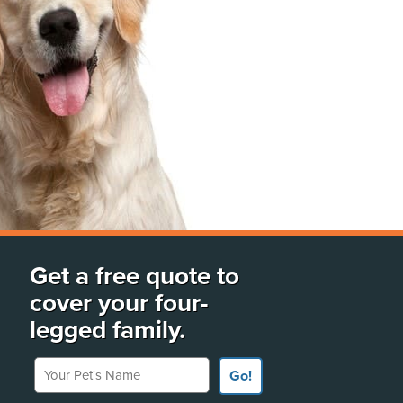
Get a free quote to
cover your four-
legged family.
Your Pet's Name
Go!