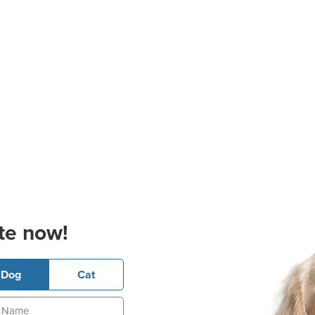
te now!
Dog
Cat