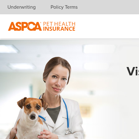
Underwriting
Policy Terms
Skip navigation
Vi