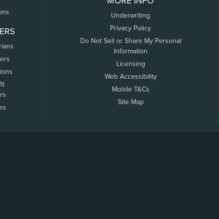
MORE INFO
ons
Underwriting
Privacy Policy
ERS
Do Not Sell or Share My Personal
rians
Information
ers
Licensing
tions
Web Accessibility
it
Mobile T&Cs
rs
Site Map
tes