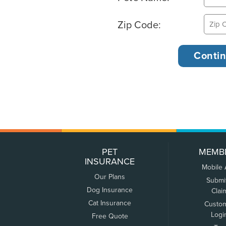
Zip Code:
PET
MEMB
INSURANCE
Mobile
Our Plans
Submi
Dog Insurance
Clai
Cat Insurance
Custo
Logi
Free Quote