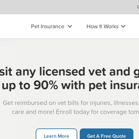
Pet Insurance
How It Works
sit any licensed vet and 
up to 90% with pet insu
Get reimbursed on vet bills for injuries, illnesse
care and more! Enroll today for coverage to
Learn More
Get A Free Quote