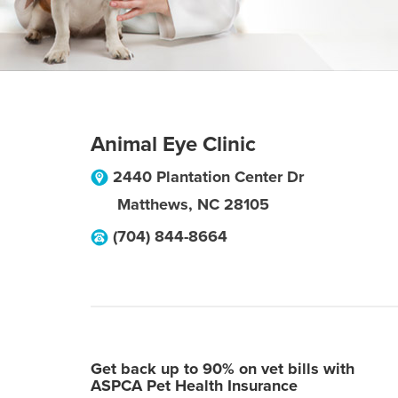
Animal Eye Clinic
2440 Plantation Center Dr
Matthews
,
NC
28105
(704) 844-8664
Get back up to 90% on vet bills with
ASPCA Pet Health Insurance