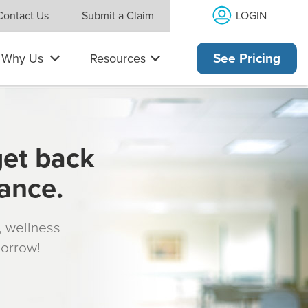
LOGIN
Contact Us
Submit a Claim
Why Us
Resources
See Pricing
get back
rance.
s, wellness
morrow!