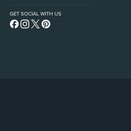
GET SOCIAL WITH US