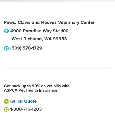
Paws, Claws and Hooves Veterinary Center
4900 Paradise Way Ste 100
West Richland
,
WA
99353
(509) 578-1729
Get back up to 90% on vet bills with
ASPCA Pet Health Insurance
Quick Quote
1-888-716-1203