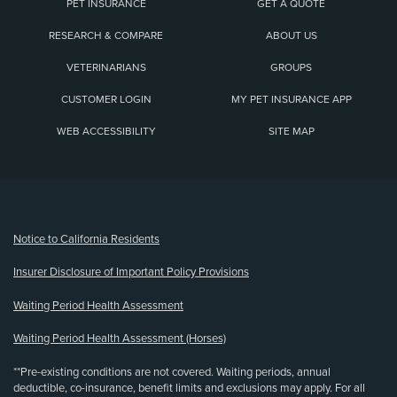
PET INSURANCE
GET A QUOTE
RESEARCH & COMPARE
ABOUT US
VETERINARIANS
GROUPS
CUSTOMER LOGIN
MY PET INSURANCE APP
WEB ACCESSIBILITY
SITE MAP
(opens new window)
Notice to California Residents
Insurer Disclosure of Important Policy Provisions
Waiting Period Health Assessment
Waiting Period Health Assessment (Horses)
**Pre-existing conditions are not covered. Waiting periods, annual
deductible, co-insurance, benefit limits and exclusions may apply. For all