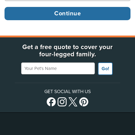
Get a free quote to cover your
four-legged family.
Your Pet's Name
Go!
GET SOCIAL WITH US