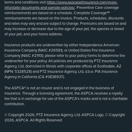
terms and conditions visit
https://www.aspcapetinsurance.com/more-
info/state-documents-and-sample-policies/
. Preventive Care coverage
reimbursements are based on a schedule. Complete Coverage℠
reimbursements are based on the invoice. Products, schedules, discounts
and rates may vary and are subject to change. Premiums are based on and
may increase or decrease due to the age of your pet, the species or breed
of your pet, and your home address.
Insurance products are underwritten by either Independence American
Insurance Company (NAIC #26581), or United States Fire Insurance
Company (NAIC #21113); please refer to your policy forms to determine the
underwriter for your policy. All policies are produced by PTZ Insurance
Agency, Ltd, domiciled in Illinois with corporate offices at Scottsdale, AZ
(NPN: 5328528) and PTZ Insurance Agency, Ltd, d.b.a. PIA Insurance
Agency in California (CA #0E36937).
The ASPCA® is not an insurer and is not engaged in the business of
insurance. Through a licensing agreement, the ASPCA receives a royalty
fee that is in exchange for use of the ASPCA’s marks and is not a charitable
contribution.
© Copyright 2026, PTZ Insurance Agency, Ltd. ASPCA Logo, © Copyright
2026, ASPCA. All Rights Reserved