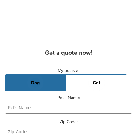
Get a quote now!
Basic Pet Info
My pet is a:
Dog
Cat
Pet's Name:
Zip Code: