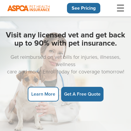
See Pricing
Skip navigation
Visit any licensed vet and get back
up to 90% with pet insurance.
Get reimbursed on vet bills for injuries, illnesses,
wellness
care and more! Enroll today for coverage tomorrow!
Learn More
Get A Free Quote