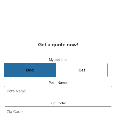
Get a quote now!
Basic Pet Info
My pet is a:
Dog
Cat
Pet's Name:
Zip Code: