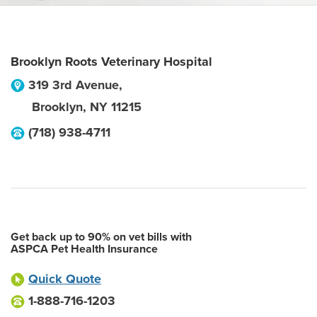
Brooklyn Roots Veterinary Hospital
319 3rd Avenue,
Brooklyn
,
NY
11215
(718) 938-4711
Get back up to 90% on vet bills with
ASPCA Pet Health Insurance
Quick Quote
1-888-716-1203