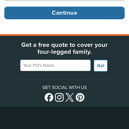
Get a free quote to cover your
four-legged family.
Your Pet's Name
Go!
GET SOCIAL WITH US