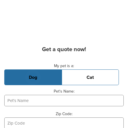
Get a quote now!
Basic Pet Info
My pet is a:
Dog
Cat
Pet's Name:
Zip Code: