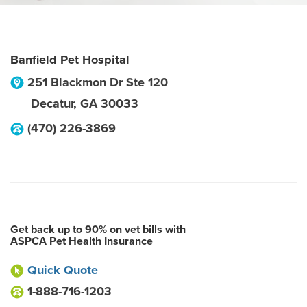
Banfield Pet Hospital
251 Blackmon Dr Ste 120
Decatur
,
GA
30033
(470) 226-3869
Get back up to 90% on vet bills with
ASPCA Pet Health Insurance
Quick Quote
1-888-716-1203