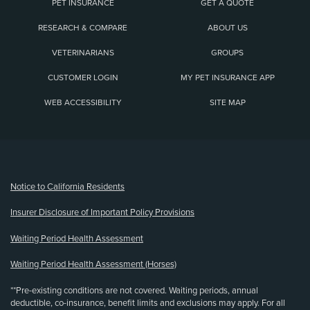
PET INSURANCE
GET A QUOTE
RESEARCH & COMPARE
ABOUT US
VETERINARIANS
GROUPS
CUSTOMER LOGIN
MY PET INSURANCE APP
WEB ACCESSIBILITY
SITE MAP
(opens new window)
Notice to California Residents
Insurer Disclosure of Important Policy Provisions
Waiting Period Health Assessment
Waiting Period Health Assessment (Horses)
**Pre-existing conditions are not covered. Waiting periods, annual
deductible, co-insurance, benefit limits and exclusions may apply. For all