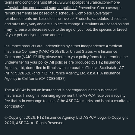
terms and conditions visit
https://www.aspcapetinsurance.com/more-
info/state-documents-and-sample-policies/
. Preventive Care coverage
reimbursements are based on a schedule. Complete Coverage℠
reimbursements are based on the invoice. Products, schedules, discounts
and rates may vary and are subject to change. Premiums are based on and
may increase or decrease due to the age of your pet, the species or breed
of your pet, and your home address.
Insurance products are underwritten by either Independence American
Insurance Company (NAIC #26581), or United States Fire Insurance
Company (NAIC #21113); please refer to your policy forms to determine the
underwriter for your policy. All policies are produced by PTZ Insurance
Agency, Ltd, domiciled in Illinois with corporate offices at Scottsdale, AZ
(NPN: 5328528) and PTZ Insurance Agency, Ltd, d.b.a. PIA Insurance
Agency in California (CA #0E36937).
The ASPCA® is not an insurer and is not engaged in the business of
insurance. Through a licensing agreement, the ASPCA receives a royalty
fee that is in exchange for use of the ASPCA’s marks and is not a charitable
contribution.
© Copyright 2026, PTZ Insurance Agency, Ltd. ASPCA Logo, © Copyright
2026, ASPCA. All Rights Reserved