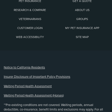
PET INSURANCE
GET A QUOTE
RESEARCH & COMPARE
ABOUT US
VETERINARIANS
GROUPS
CUSTOMER LOGIN
MY PET INSURANCE APP
WEB ACCESSIBILITY
SITE MAP
(opens new window)
Notice to California Residents
Insurer Disclosure of Important Policy Provisions
Waiting Period Health Assessment
Waiting Period Health Assessment (Horses)
**Pre-existing conditions are not covered. Waiting periods, annual
deductible, co-insurance, benefit limits and exclusions may apply. For all