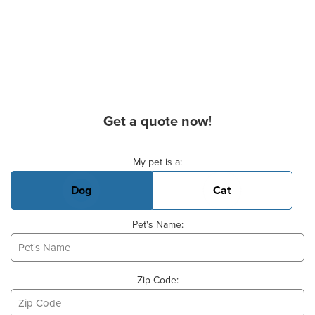
Get a quote now!
Basic Pet Info
My pet is a:
Dog
Cat
Pet's Name:
Zip Code: