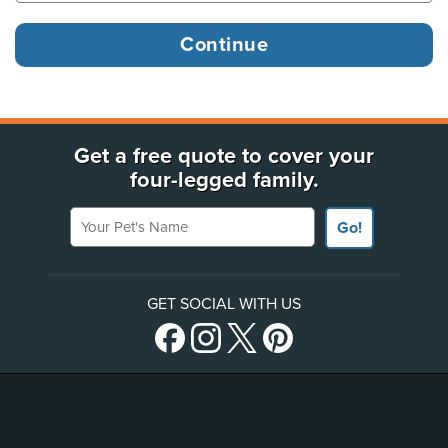
Get a free quote to cover your
four-legged family.
Your Pet's Name
Go!
GET SOCIAL WITH US