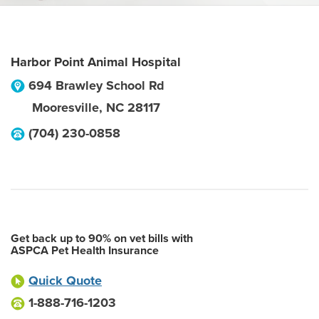
Harbor Point Animal Hospital
694 Brawley School Rd
Mooresville
,
NC
28117
(704) 230-0858
Get back up to 90% on vet bills with
ASPCA Pet Health Insurance
Quick Quote
1-888-716-1203