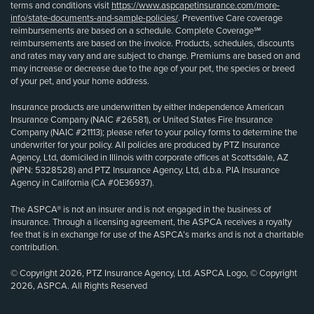
terms and conditions visit
https://www.aspcapetinsurance.com/more-
info/state-documents-and-sample-policies/
. Preventive Care coverage
reimbursements are based on a schedule. Complete Coverage℠
reimbursements are based on the invoice. Products, schedules, discounts
and rates may vary and are subject to change. Premiums are based on and
may increase or decrease due to the age of your pet, the species or breed
of your pet, and your home address.
Insurance products are underwritten by either Independence American
Insurance Company (NAIC #26581), or United States Fire Insurance
Company (NAIC #21113); please refer to your policy forms to determine the
underwriter for your policy. All policies are produced by PTZ Insurance
Agency, Ltd, domiciled in Illinois with corporate offices at Scottsdale, AZ
(NPN: 5328528) and PTZ Insurance Agency, Ltd, d.b.a. PIA Insurance
Agency in California (CA #0E36937).
The ASPCA® is not an insurer and is not engaged in the business of
insurance. Through a licensing agreement, the ASPCA receives a royalty
fee that is in exchange for use of the ASPCA’s marks and is not a charitable
contribution.
© Copyright 2026, PTZ Insurance Agency, Ltd. ASPCA Logo, © Copyright
2026, ASPCA. All Rights Reserved