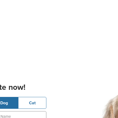
te now!
Dog
Cat