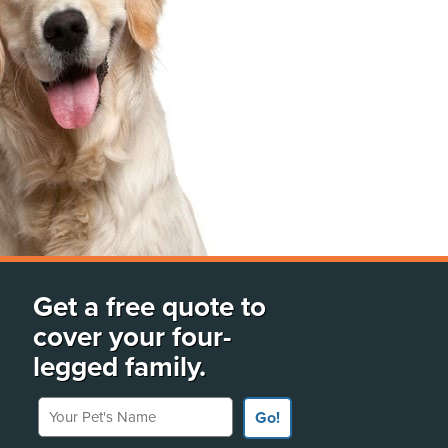
Get a free quote to
cover your four-
legged family.
Your Pet's Name
Go!