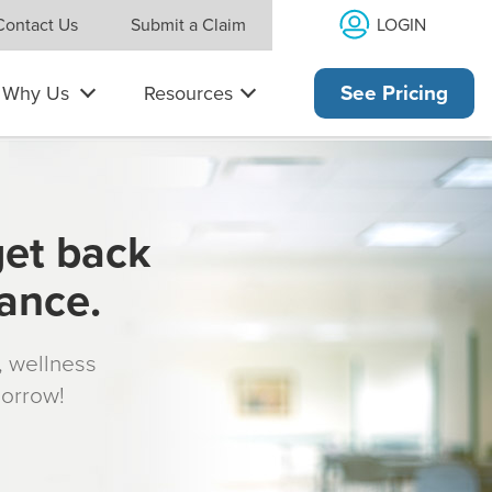
LOGIN
Contact Us
Submit a Claim
Why Us
Resources
See Pricing
get back
rance.
s, wellness
morrow!