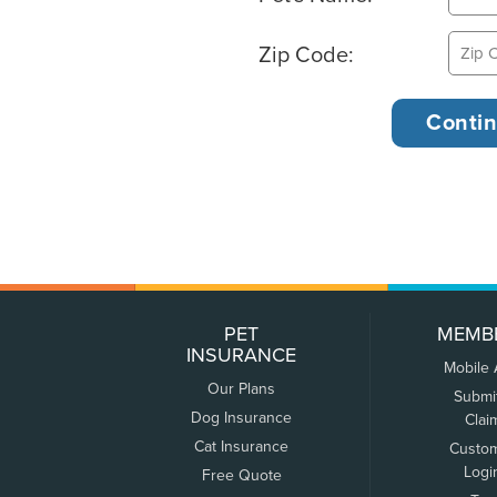
Zip Code:
PET
MEMB
INSURANCE
Mobile
Our Plans
Submi
Dog Insurance
Clai
Cat Insurance
Custo
Logi
Free Quote