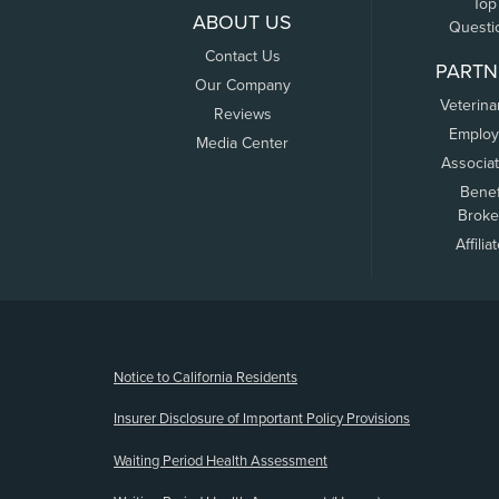
Top
ABOUT US
Questi
Contact Us
PARTN
Our Company
Veterina
Reviews
Employ
Media Center
Associa
Benef
Broke
Affilia
(opens new window)
Notice to California Residents
Insurer Disclosure of Important Policy Provisions
Waiting Period Health Assessment