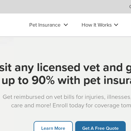
Pet Insurance
How It Works
sit any licensed vet and 
up to 90% with pet insu
Get reimbursed on vet bills for injuries, illnesse
care and more! Enroll today for coverage to
Learn More
Get A Free Quote