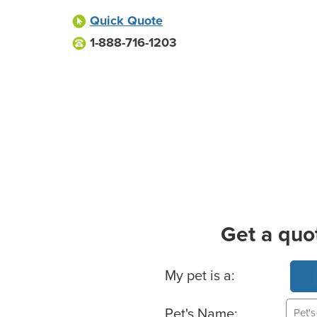
Quick Quote
1-888-716-1203
Get a quo
Basic Pet Info
My pet is a:
Pet's Name: