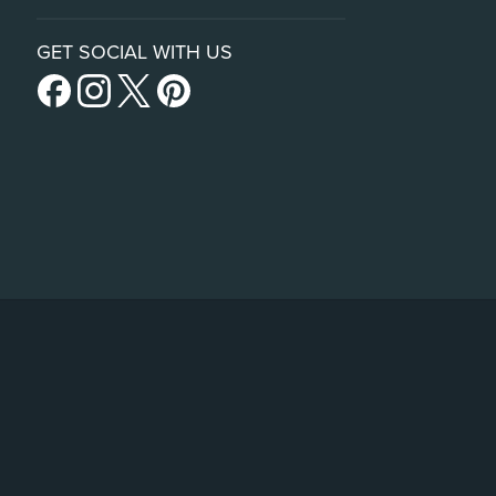
GET SOCIAL WITH US