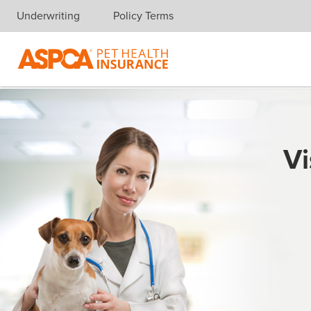
Underwriting
Policy Terms
Skip navigation
Vi