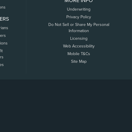
MORE INFO
ons
Underwriting
Privacy Policy
ERS
Do Not Sell or Share My Personal
rians
Information
ers
Licensing
tions
Web Accessibility
it
Mobile T&Cs
rs
Site Map
tes