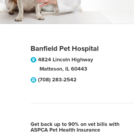
Banfield Pet Hospital
4824 Lincoln Highway
Matteson
,
IL
60443
(708) 283-2542
Get back up to 90% on vet bills with
ASPCA Pet Health Insurance