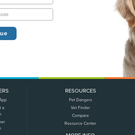
ERS
RESOURCES
 App
Pet Dangers
t a
Vet Finder
m
Compare
mer
Resource Center
n