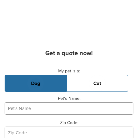
Get a quote now!
Basic Pet Info
My pet is a:
Dog
Cat
Pet's Name:
Zip Code: