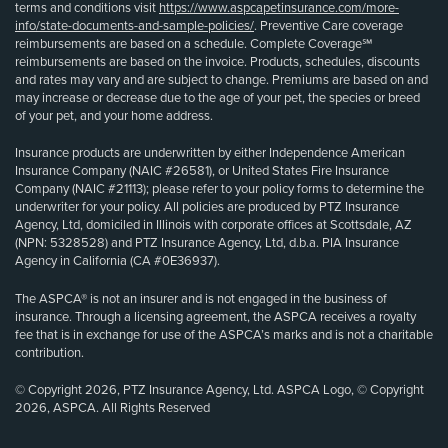
terms and conditions visit
https://www.aspcapetinsurance.com/more-
info/state-documents-and-sample-policies/
. Preventive Care coverage
reimbursements are based on a schedule. Complete Coverage℠
reimbursements are based on the invoice. Products, schedules, discounts
and rates may vary and are subject to change. Premiums are based on and
may increase or decrease due to the age of your pet, the species or breed
of your pet, and your home address.
Insurance products are underwritten by either Independence American
Insurance Company (NAIC #26581), or United States Fire Insurance
Company (NAIC #21113); please refer to your policy forms to determine the
underwriter for your policy. All policies are produced by PTZ Insurance
Agency, Ltd, domiciled in Illinois with corporate offices at Scottsdale, AZ
(NPN: 5328528) and PTZ Insurance Agency, Ltd, d.b.a. PIA Insurance
Agency in California (CA #0E36937).
The ASPCA® is not an insurer and is not engaged in the business of
insurance. Through a licensing agreement, the ASPCA receives a royalty
fee that is in exchange for use of the ASPCA’s marks and is not a charitable
contribution.
© Copyright 2026, PTZ Insurance Agency, Ltd. ASPCA Logo, © Copyright
2026, ASPCA. All Rights Reserved