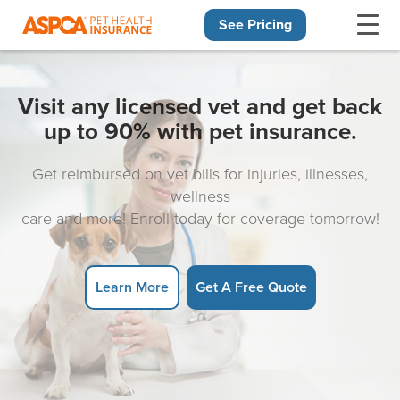
See Pricing
Skip navigation
Visit any licensed vet and get back
up to 90% with pet insurance.
Get reimbursed on vet bills for injuries, illnesses,
wellness
care and more! Enroll today for coverage tomorrow!
Learn More
Get A Free Quote