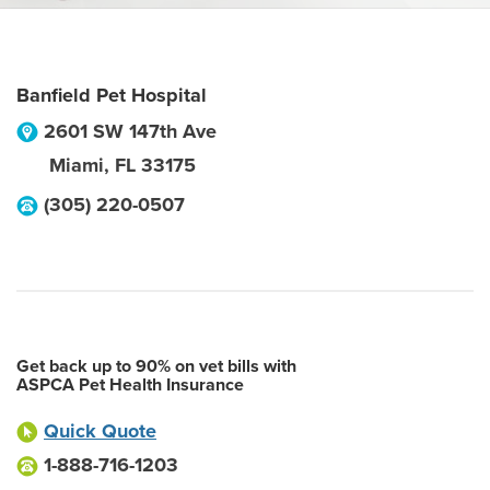
Banfield Pet Hospital
2601 SW 147th Ave
Miami
,
FL
33175
(305) 220-0507
Get back up to 90% on vet bills with
ASPCA Pet Health Insurance
Quick Quote
1-888-716-1203