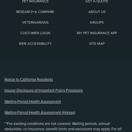
PET INSURANCE
GET A QUOTE
RESEARCH & COMPARE
ABOUT US
VETERINARIANS
GROUPS
CUSTOMER LOGIN
MY PET INSURANCE APP
WEB ACCESSIBILITY
SITE MAP
(opens new window)
Notice to California Residents
Insurer Disclosure of Important Policy Provisions
Waiting Period Health Assessment
Waiting Period Health Assessment (Horses)
**Pre-existing conditions are not covered. Waiting periods, annual
deductible, co-insurance, benefit limits and exclusions may apply. For all