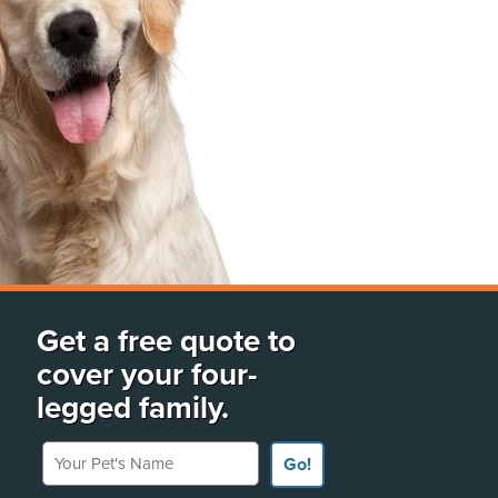
Get a free quote to
cover your four-
legged family.
Your Pet's Name
Go!