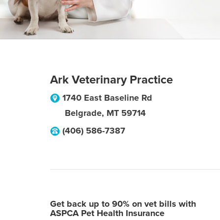
Ark Veterinary Practice
1740 East Baseline Rd
Belgrade
,
MT
59714
(406) 586-7387
Get back up to 90% on vet bills with
ASPCA Pet Health Insurance