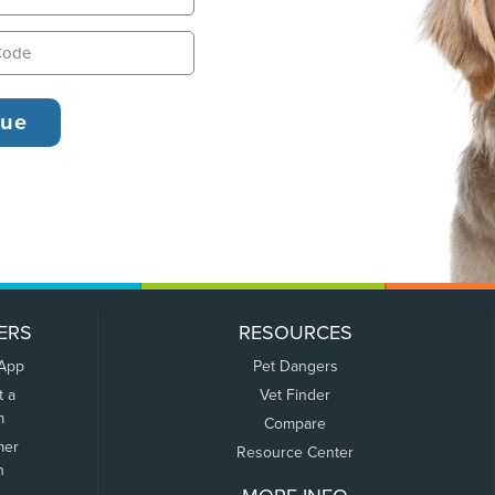
ERS
RESOURCES
 App
Pet Dangers
t a
Vet Finder
m
Compare
mer
Resource Center
n