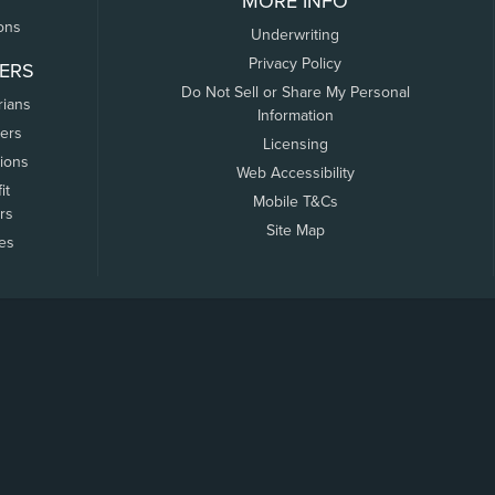
MORE INFO
ons
Underwriting
Privacy Policy
ERS
Do Not Sell or Share My Personal
rians
Information
ers
Licensing
tions
Web Accessibility
it
Mobile T&Cs
rs
Site Map
tes