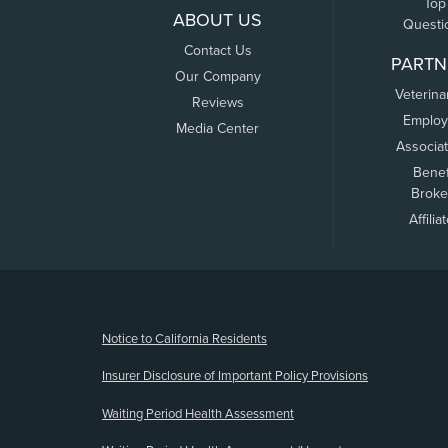
Top
ABOUT US
Questi
Contact Us
PARTN
Our Company
Veterina
Reviews
Employ
Media Center
Associa
Benef
Broke
Affilia
(opens new window)
Notice to California Residents
Insurer Disclosure of Important Policy Provisions
Waiting Period Health Assessment