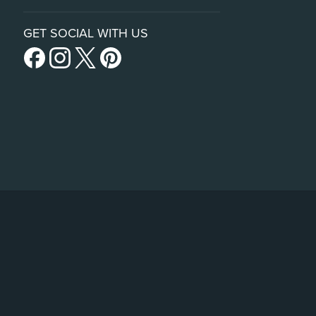
GET SOCIAL WITH US