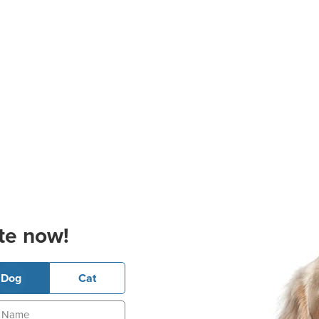
te now!
Dog
Cat