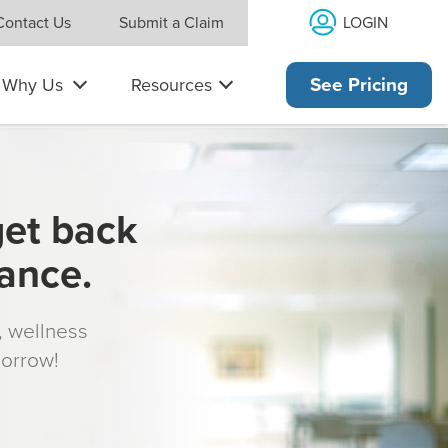
LOGIN
Contact Us
Submit a Claim
Why Us
Resources
See Pricing
get back
rance.
s, wellness
morrow!