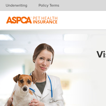
Underwriting
Policy Terms
Skip navigation
Vi