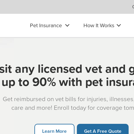
Pet Insurance
How It Works
sit any licensed vet and 
up to 90% with pet insu
Get reimbursed on vet bills for injuries, illnesse
care and more! Enroll today for coverage to
Learn More
Get A Free Quote