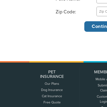
Zip Code:
PET
MEMB
INSURANCE
Mobile
Our Plans
Submi
Dog Insurance
Clai
Cat Insurance
Custo
Logi
Free Quote