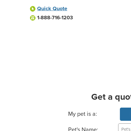
Quick Quote
1-888-716-1203
Get a quo
Basic Pet Info
My pet is a:
Pet's Name: