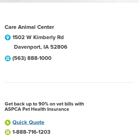
Care Animal Center
1502 W Kimberly Rd
Davenport
,
IA
52806
(563) 888-1000
Get back up to 90% on vet bills with
ASPCA Pet Health Insurance
Quick Quote
1-888-716-1203