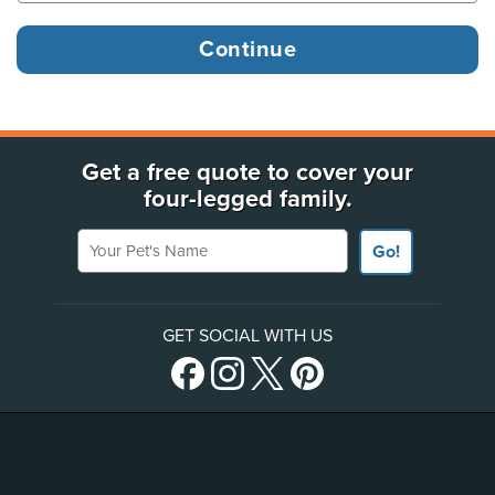
Get a free quote to cover your
four-legged family.
Your Pet's Name
Go!
GET SOCIAL WITH US