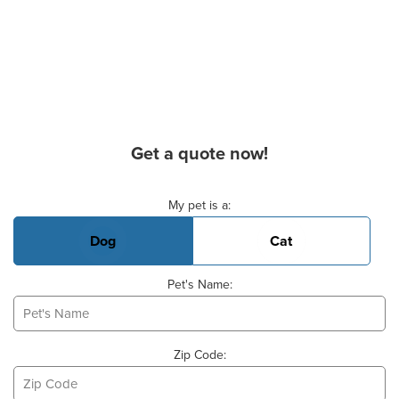
Get a quote now!
Basic Pet Info
My pet is a:
Dog
Cat
Pet's Name:
Zip Code: