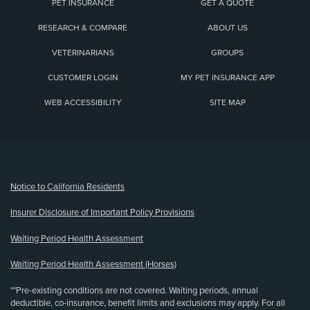
PET INSURANCE
GET A QUOTE
RESEARCH & COMPARE
ABOUT US
VETERINARIANS
GROUPS
CUSTOMER LOGIN
MY PET INSURANCE APP
WEB ACCESSIBILITY
SITE MAP
(opens new window)
Notice to California Residents
Insurer Disclosure of Important Policy Provisions
Waiting Period Health Assessment
Waiting Period Health Assessment (Horses)
**Pre-existing conditions are not covered. Waiting periods, annual
deductible, co-insurance, benefit limits and exclusions may apply. For all