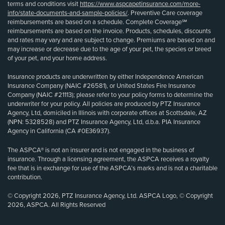
terms and conditions visit
https://www.aspcapetinsurance.com/more-
info/state-documents-and-sample-policies/
. Preventive Care coverage
reimbursements are based on a schedule. Complete Coverage℠
reimbursements are based on the invoice. Products, schedules, discounts
and rates may vary and are subject to change. Premiums are based on and
may increase or decrease due to the age of your pet, the species or breed
of your pet, and your home address.
Insurance products are underwritten by either Independence American
Insurance Company (NAIC #26581), or United States Fire Insurance
Company (NAIC #21113); please refer to your policy forms to determine the
underwriter for your policy. All policies are produced by PTZ Insurance
Agency, Ltd, domiciled in Illinois with corporate offices at Scottsdale, AZ
(NPN: 5328528) and PTZ Insurance Agency, Ltd, d.b.a. PIA Insurance
Agency in California (CA #0E36937).
The ASPCA® is not an insurer and is not engaged in the business of
insurance. Through a licensing agreement, the ASPCA receives a royalty
fee that is in exchange for use of the ASPCA’s marks and is not a charitable
contribution.
© Copyright 2026, PTZ Insurance Agency, Ltd. ASPCA Logo, © Copyright
2026, ASPCA. All Rights Reserved