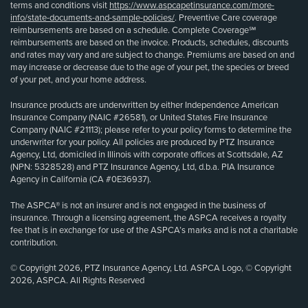
terms and conditions visit
https://www.aspcapetinsurance.com/more-
info/state-documents-and-sample-policies/
. Preventive Care coverage
reimbursements are based on a schedule. Complete Coverage℠
reimbursements are based on the invoice. Products, schedules, discounts
and rates may vary and are subject to change. Premiums are based on and
may increase or decrease due to the age of your pet, the species or breed
of your pet, and your home address.
Insurance products are underwritten by either Independence American
Insurance Company (NAIC #26581), or United States Fire Insurance
Company (NAIC #21113); please refer to your policy forms to determine the
underwriter for your policy. All policies are produced by PTZ Insurance
Agency, Ltd, domiciled in Illinois with corporate offices at Scottsdale, AZ
(NPN: 5328528) and PTZ Insurance Agency, Ltd, d.b.a. PIA Insurance
Agency in California (CA #0E36937).
The ASPCA® is not an insurer and is not engaged in the business of
insurance. Through a licensing agreement, the ASPCA receives a royalty
fee that is in exchange for use of the ASPCA’s marks and is not a charitable
contribution.
© Copyright 2026, PTZ Insurance Agency, Ltd. ASPCA Logo, © Copyright
2026, ASPCA. All Rights Reserved