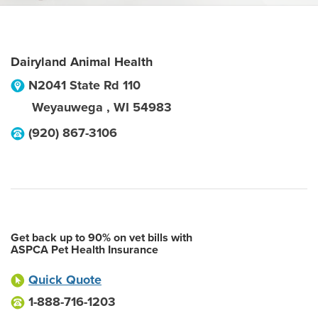
Dairyland Animal Health
N2041 State Rd 110
Weyauwega
,
WI
54983
(920) 867-3106
Get back up to 90% on vet bills with
ASPCA Pet Health Insurance
Quick Quote
1-888-716-1203