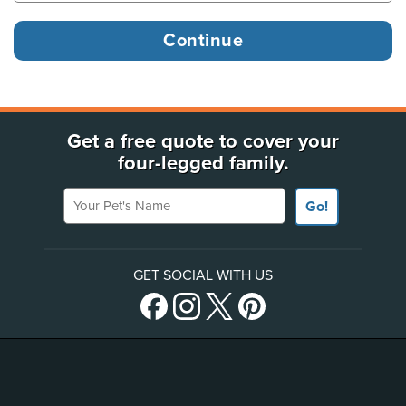
Get a free quote to cover your
four-legged family.
Your Pet's Name
Go!
GET SOCIAL WITH US