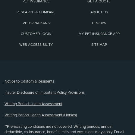
PET INSURANCE
GET A QUOTE
RESEARCH & COMPARE
ABOUT US
VETERINARIANS
GROUPS
CUSTOMER LOGIN
MY PET INSURANCE APP
WEB ACCESSIBILITY
SITE MAP
(opens new window)
Notice to California Residents
Insurer Disclosure of Important Policy Provisions
Waiting Period Health Assessment
Waiting Period Health Assessment (Horses)
**Pre-existing conditions are not covered. Waiting periods, annual
deductible, co-insurance, benefit limits and exclusions may apply. For all