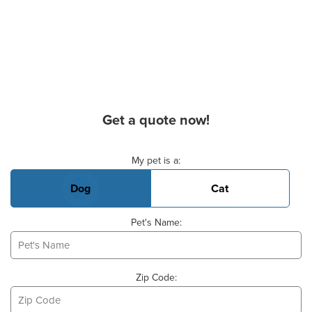
Get a quote now!
Basic Pet Info
My pet is a:
Dog
Cat
Pet's Name:
Zip Code: