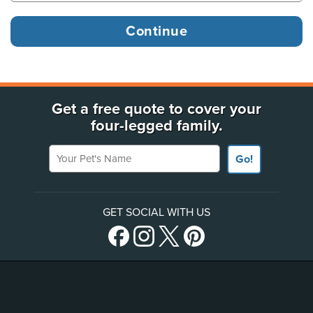
Get a free quote to cover your
four-legged family.
Your Pet's Name
Go!
GET SOCIAL WITH US