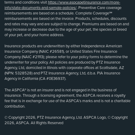
terms and conditions visit
https://www.aspcapetinsurance.com/more-
info/state-documents-and-sample-policies/
. Preventive Care coverage
reimbursements are based on a schedule. Complete Coverage℠
reimbursements are based on the invoice. Products, schedules, discounts
and rates may vary and are subject to change. Premiums are based on and
may increase or decrease due to the age of your pet, the species or breed
of your pet, and your home address.
Insurance products are underwritten by either Independence American
Insurance Company (NAIC #26581), or United States Fire Insurance
Company (NAIC #21113); please refer to your policy forms to determine the
underwriter for your policy. All policies are produced by PTZ Insurance
Agency, Ltd, domiciled in Illinois with corporate offices at Scottsdale, AZ
(NPN: 5328528) and PTZ Insurance Agency, Ltd, d.b.a. PIA Insurance
Agency in California (CA #0E36937).
The ASPCA® is not an insurer and is not engaged in the business of
insurance. Through a licensing agreement, the ASPCA receives a royalty
fee that is in exchange for use of the ASPCA’s marks and is not a charitable
contribution.
© Copyright 2026, PTZ Insurance Agency, Ltd. ASPCA Logo, © Copyright
2026, ASPCA. All Rights Reserved