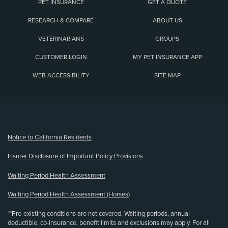
PET INSURANCE
GET A QUOTE
RESEARCH & COMPARE
ABOUT US
VETERINARIANS
GROUPS
CUSTOMER LOGIN
MY PET INSURANCE APP
WEB ACCESSIBILITY
SITE MAP
(opens new window)
Notice to California Residents
Insurer Disclosure of Important Policy Provisions
Waiting Period Health Assessment
Waiting Period Health Assessment (Horses)
**Pre-existing conditions are not covered. Waiting periods, annual
deductible, co-insurance, benefit limits and exclusions may apply. For all