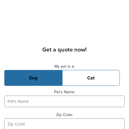
Get a quote now!
Basic Pet Info
My pet is a:
Dog
Cat
Pet's Name:
Zip Code: