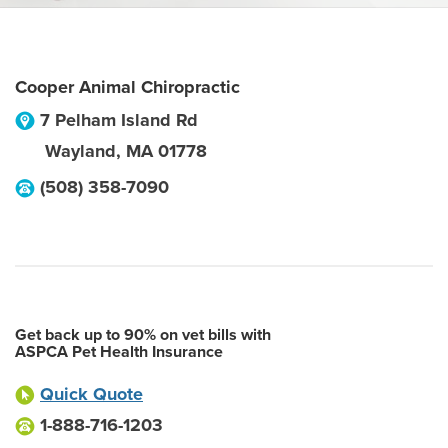
Cooper Animal Chiropractic
7 Pelham Island Rd
Wayland
,
MA
01778
(508) 358-7090
Get back up to 90% on vet bills with
ASPCA Pet Health Insurance
Quick Quote
1-888-716-1203