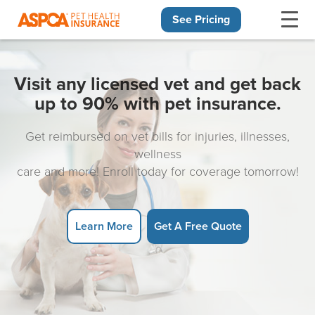
See Pricing
Skip navigation
Visit any licensed vet and get back
up to 90% with pet insurance.
Get reimbursed on vet bills for injuries, illnesses,
wellness
care and more! Enroll today for coverage tomorrow!
Learn More
Get A Free Quote