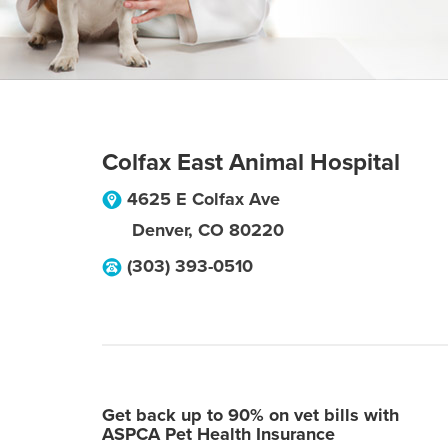
Colfax East Animal Hospital
4625 E Colfax Ave
Denver
,
CO
80220
(303) 393-0510
Get back up to 90% on vet bills with
ASPCA Pet Health Insurance