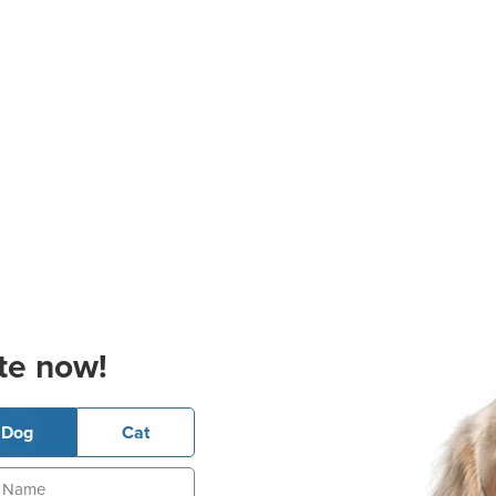
te now!
Dog
Cat