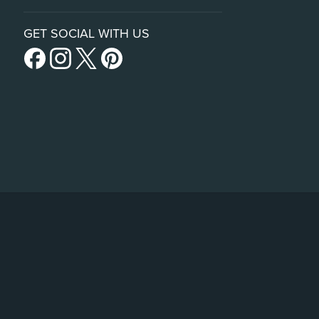
GET SOCIAL WITH US