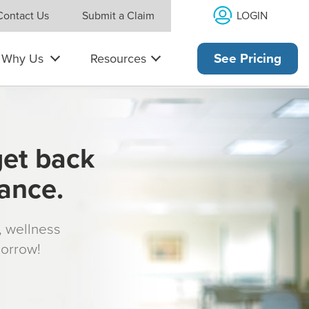
LOGIN
Contact Us
Submit a Claim
Why Us
Resources
See Pricing
get back
rance.
s, wellness
morrow!