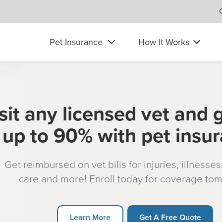
Pet Insurance
How It Works
sit any licensed vet and 
up to 90% with pet insu
Get reimbursed on vet bills for injuries, illnesse
care and more! Enroll today for coverage to
Learn More
Get A Free Quote