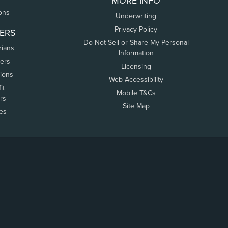
MORE INFO
ons
Underwriting
Privacy Policy
ERS
Do Not Sell or Share My Personal
rians
Information
ers
Licensing
tions
Web Accessibility
it
Mobile T&Cs
rs
Site Map
tes