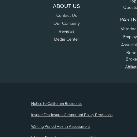
Top
ABOUT US
Questi
Contact Us
PARTN
Our Company
Veterina
Reviews
Employ
Media Center
Associa
Benef
Broke
Affilia
(opens new window)
Notice to California Residents
Insurer Disclosure of Important Policy Provisions
Waiting Period Health Assessment