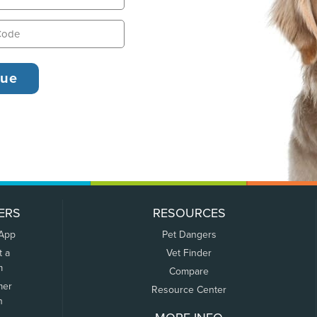
ERS
RESOURCES
 App
Pet Dangers
t a
Vet Finder
m
Compare
mer
Resource Center
n