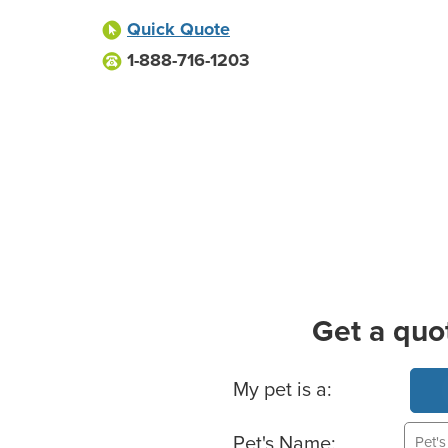
Quick Quote
1-888-716-1203
Get a quo
Basic Pet Info
My pet is a:
Pet's Name: