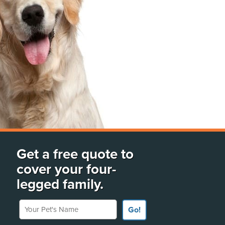
Get a free quote to
cover your four-
legged family.
Your Pet's Name
Go!