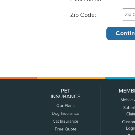
Zip Code:
PET
MEMB
INSURANCE
Mobile
Our Plans
Submi
Dog Insurance
Clai
Cat Insurance
Custo
Logi
Free Quote