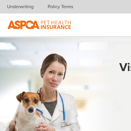
Underwriting
Policy Terms
Skip navigation
Vi