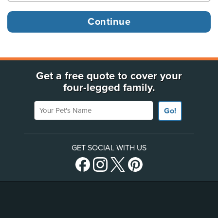
Get a free quote to cover your
four-legged family.
Your Pet's Name
Go!
GET SOCIAL WITH US