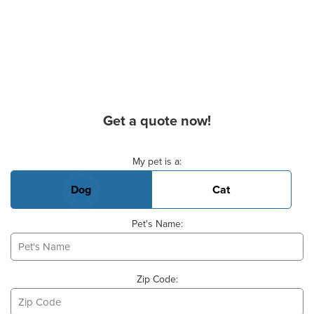
Get a quote now!
Basic Pet Info
My pet is a:
Dog
Cat
Pet's Name:
Zip Code: