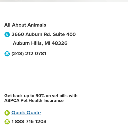
All About Animals
2660 Auburn Rd. Suite 400
Auburn Hills
,
MI
48326
(248) 212-0781
Get back up to 90% on vet bills with
ASPCA Pet Health Insurance
Quick Quote
1-888-716-1203