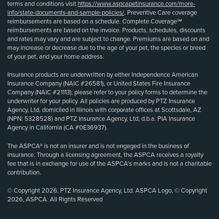
terms and conditions visit
https://www.aspcapetinsurance.com/more-
info/state-documents-and-sample-policies/
. Preventive Care coverage
reimbursements are based on a schedule. Complete Coverage℠
reimbursements are based on the invoice. Products, schedules, discounts
and rates may vary and are subject to change. Premiums are based on and
may increase or decrease due to the age of your pet, the species or breed
of your pet, and your home address.
Insurance products are underwritten by either Independence American
Insurance Company (NAIC #26581), or United States Fire Insurance
Company (NAIC #21113); please refer to your policy forms to determine the
underwriter for your policy. All policies are produced by PTZ Insurance
Agency, Ltd, domiciled in Illinois with corporate offices at Scottsdale, AZ
(NPN: 5328528) and PTZ Insurance Agency, Ltd, d.b.a. PIA Insurance
Agency in California (CA #0E36937).
The ASPCA® is not an insurer and is not engaged in the business of
insurance. Through a licensing agreement, the ASPCA receives a royalty
fee that is in exchange for use of the ASPCA’s marks and is not a charitable
contribution.
© Copyright 2026, PTZ Insurance Agency, Ltd. ASPCA Logo, © Copyright
2026, ASPCA. All Rights Reserved