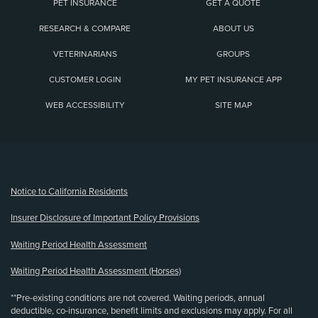
PET INSURANCE
GET A QUOTE
RESEARCH & COMPARE
ABOUT US
VETERINARIANS
GROUPS
CUSTOMER LOGIN
MY PET INSURANCE APP
WEB ACCESSIBILITY
SITE MAP
(opens new window)
Notice to California Residents
Insurer Disclosure of Important Policy Provisions
Waiting Period Health Assessment
Waiting Period Health Assessment (Horses)
**Pre-existing conditions are not covered. Waiting periods, annual
deductible, co-insurance, benefit limits and exclusions may apply. For all