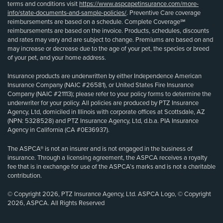
terms and conditions visit
https://www.aspcapetinsurance.com/more-
info/state-documents-and-sample-policies/
. Preventive Care coverage
reimbursements are based on a schedule. Complete Coverage℠
reimbursements are based on the invoice. Products, schedules, discounts
and rates may vary and are subject to change. Premiums are based on and
may increase or decrease due to the age of your pet, the species or breed
of your pet, and your home address.
Insurance products are underwritten by either Independence American
Insurance Company (NAIC #26581), or United States Fire Insurance
Company (NAIC #21113); please refer to your policy forms to determine the
underwriter for your policy. All policies are produced by PTZ Insurance
Agency, Ltd, domiciled in Illinois with corporate offices at Scottsdale, AZ
(NPN: 5328528) and PTZ Insurance Agency, Ltd, d.b.a. PIA Insurance
Agency in California (CA #0E36937).
The ASPCA® is not an insurer and is not engaged in the business of
insurance. Through a licensing agreement, the ASPCA receives a royalty
fee that is in exchange for use of the ASPCA’s marks and is not a charitable
contribution.
© Copyright 2026, PTZ Insurance Agency, Ltd. ASPCA Logo, © Copyright
2026, ASPCA. All Rights Reserved