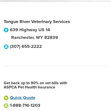
Tongue River Veterinary Services
639 Highway US 14
Ranchester
,
WY
82839
(307) 655-2222
Get back up to 90% on vet bills with
ASPCA Pet Health Insurance
Quick Quote
1-888-716-1203