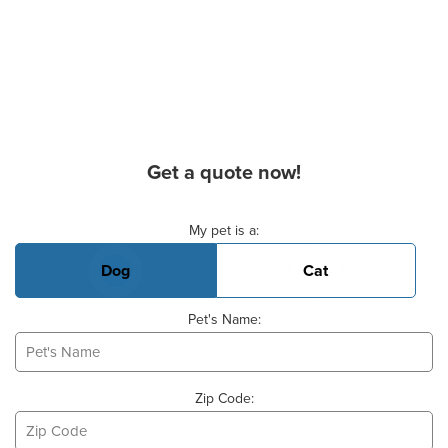
Get a quote now!
Basic Pet Info
My pet is a:
Dog
Cat
Pet's Name:
Zip Code: