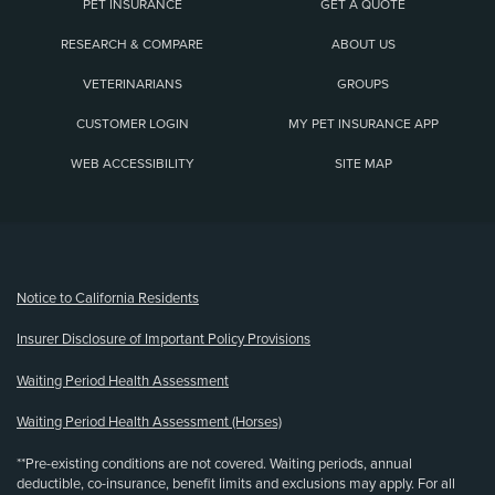
PET INSURANCE
GET A QUOTE
RESEARCH & COMPARE
ABOUT US
VETERINARIANS
GROUPS
CUSTOMER LOGIN
MY PET INSURANCE APP
WEB ACCESSIBILITY
SITE MAP
(opens new window)
Notice to California Residents
Insurer Disclosure of Important Policy Provisions
Waiting Period Health Assessment
Waiting Period Health Assessment (Horses)
**Pre-existing conditions are not covered. Waiting periods, annual
deductible, co-insurance, benefit limits and exclusions may apply. For all