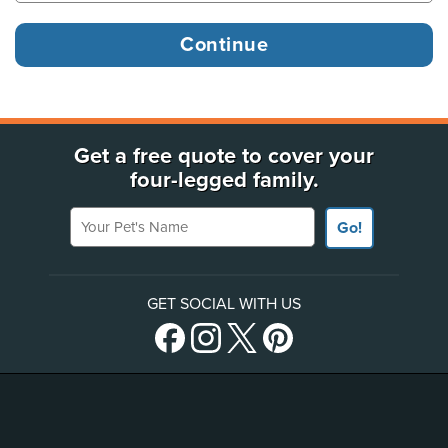
Get a free quote to cover your
four-legged family.
Your Pet's Name
Go!
GET SOCIAL WITH US