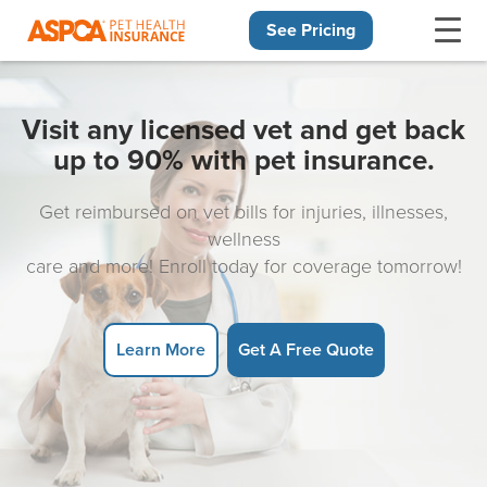
See Pricing
Skip navigation
Visit any licensed vet and get back
up to 90% with pet insurance.
Get reimbursed on vet bills for injuries, illnesses,
wellness
care and more! Enroll today for coverage tomorrow!
Learn More
Get A Free Quote