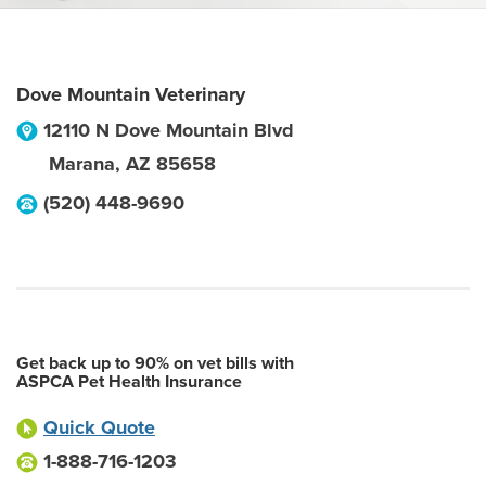
Dove Mountain Veterinary
12110 N Dove Mountain Blvd
Marana
,
AZ
85658
(520) 448-9690
Get back up to 90% on vet bills with
ASPCA Pet Health Insurance
Quick Quote
1-888-716-1203