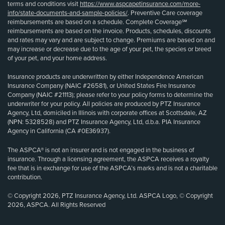
terms and conditions visit
https://www.aspcapetinsurance.com/more-
info/state-documents-and-sample-policies/
. Preventive Care coverage
reimbursements are based on a schedule. Complete Coverage℠
reimbursements are based on the invoice. Products, schedules, discounts
and rates may vary and are subject to change. Premiums are based on and
may increase or decrease due to the age of your pet, the species or breed
of your pet, and your home address.
Insurance products are underwritten by either Independence American
Insurance Company (NAIC #26581), or United States Fire Insurance
Company (NAIC #21113); please refer to your policy forms to determine the
underwriter for your policy. All policies are produced by PTZ Insurance
Agency, Ltd, domiciled in Illinois with corporate offices at Scottsdale, AZ
(NPN: 5328528) and PTZ Insurance Agency, Ltd, d.b.a. PIA Insurance
Agency in California (CA #0E36937).
The ASPCA® is not an insurer and is not engaged in the business of
insurance. Through a licensing agreement, the ASPCA receives a royalty
fee that is in exchange for use of the ASPCA’s marks and is not a charitable
contribution.
© Copyright 2026, PTZ Insurance Agency, Ltd. ASPCA Logo, © Copyright
2026, ASPCA. All Rights Reserved