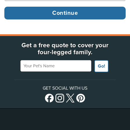
Get a free quote to cover your
four-legged family.
Your Pet's Name
Go!
GET SOCIAL WITH US