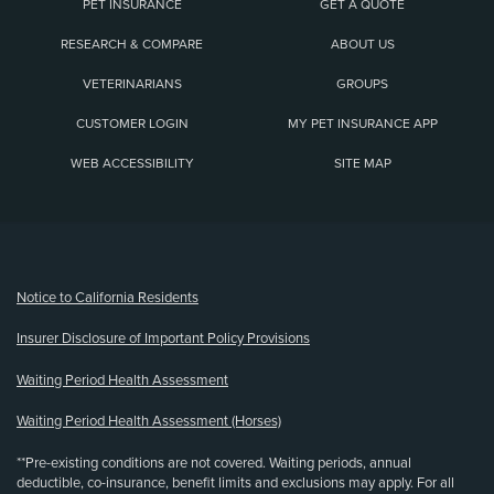
PET INSURANCE
GET A QUOTE
RESEARCH & COMPARE
ABOUT US
VETERINARIANS
GROUPS
CUSTOMER LOGIN
MY PET INSURANCE APP
WEB ACCESSIBILITY
SITE MAP
(opens new window)
Notice to California Residents
Insurer Disclosure of Important Policy Provisions
Waiting Period Health Assessment
Waiting Period Health Assessment (Horses)
**Pre-existing conditions are not covered. Waiting periods, annual
deductible, co-insurance, benefit limits and exclusions may apply. For all