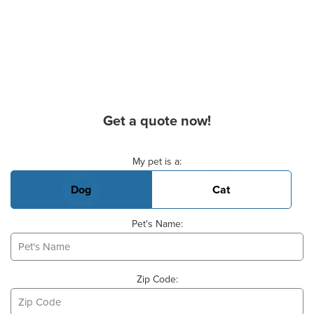
Get a quote now!
Basic Pet Info
My pet is a:
Dog
Cat
Pet's Name:
Zip Code: